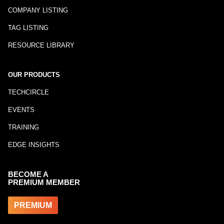
COMPANY LISTING
TAG LISTING
RESOURCE LIBRARY
OUR PRODUCTS
TECHCIRCLE
EVENTS
TRAINING
EDGE INSIGHTS
BECOME A
PREMIUM MEMBER
PREMIUM