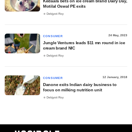
Kedaara bets on ice cream brand Dairy Day,
Motilal Oswal PE exits
Debjyoti Roy
24 May, 2023
CONSUMER
Jungle Ventures leads $11 mn round in ice
cream brand NIC
Debjyoti Roy
12 January, 2018
CONSUMER
Danone exits Indian dairy business to
focus on milking nutrition unit
Debjyoti Roy