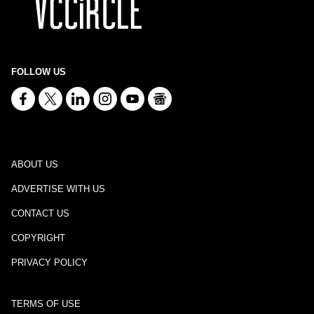
FOLLOW US
ABOUT US
ADVERTISE WITH US
CONTACT US
COPYRIGHT
PRIVACY POLICY
TERMS OF USE