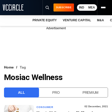
IND
MEA
SUBSCRIBE
PRIVATE EQUITY
VENTURE CAPITAL
M&A
C
NEWS
Advertisement
EVENTS
TRAININGS
PRO EXCLUSIVES
RESEARCH REPORTS
Home
Tag
Mosiac Wellness
VCC INTELLIGENCE
FREE NEWSLETTER
ALL
PRO
PREMIUM
LOGIN
02 December, 2021
CONSUMER