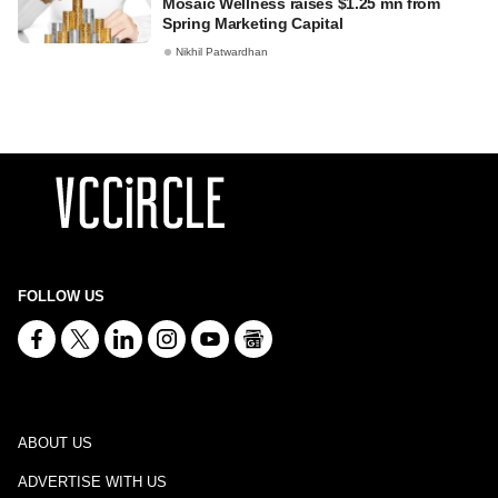
Mosaic Wellness raises $1.25 mn from
Spring Marketing Capital
Nikhil Patwardhan
FOLLOW US
ABOUT US
ADVERTISE WITH US