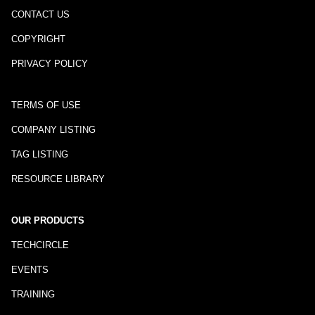
CONTACT US
COPYRIGHT
PRIVACY POLICY
TERMS OF USE
COMPANY LISTING
TAG LISTING
RESOURCE LIBRARY
OUR PRODUCTS
TECHCIRCLE
EVENTS
TRAINING