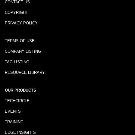
CONTACT US
COPYRIGHT
PRIVACY POLICY
TERMS OF USE
COMPANY LISTING
TAG LISTING
RESOURCE LIBRARY
OUR PRODUCTS
TECHCIRCLE
EVENTS
TRAINING
EDGE INSIGHTS