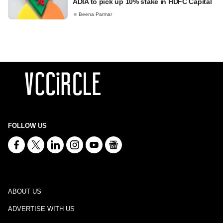
ADIA to pick up 10% stake in HDFC Capital
Beena Parmar
FOLLOW US
ABOUT US
ADVERTISE WITH US