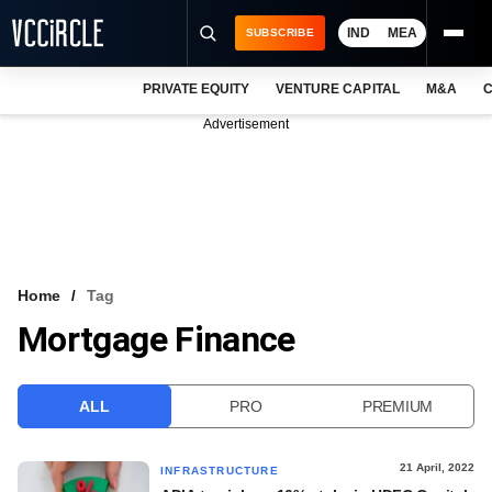
IND
MEA
SUBSCRIBE
PRIVATE EQUITY
VENTURE CAPITAL
M&A
C
NEWS
Advertisement
EVENTS
TRAININGS
PRO EXCLUSIVES
RESEARCH REPORTS
Home
Tag
Mortgage Finance
VCC INTELLIGENCE
FREE NEWSLETTER
ALL
PRO
PREMIUM
LOGIN
21 April, 2022
INFRASTRUCTURE