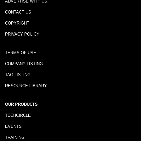
ADVERTISE WITH US
CONTACT US
COPYRIGHT
PRIVACY POLICY
TERMS OF USE
COMPANY LISTING
TAG LISTING
RESOURCE LIBRARY
OUR PRODUCTS
TECHCIRCLE
EVENTS
TRAINING