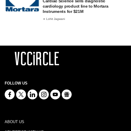
Cardiac Science sells diagnostic
cardiology product line to Mortara
Instruments for $21M
Lohit Jagwani
FOLLOW US
ABOUT US