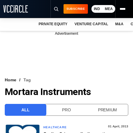
IND
MEA
SUBSCRIBE
PRIVATE EQUITY
VENTURE CAPITAL
M&A
C
NEWS
Advertisement
EVENTS
TRAININGS
PRO EXCLUSIVES
RESEARCH REPORTS
Home
Tag
Mortara Instruments
VCC INTELLIGENCE
FREE NEWSLETTER
ALL
PRO
PREMIUM
LOGIN
01 April, 2013
HEALTHCARE