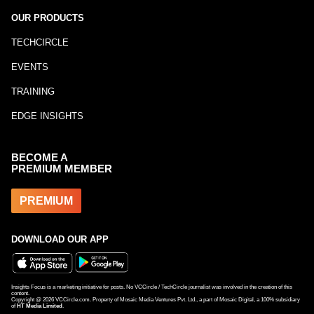
OUR PRODUCTS
TECHCIRCLE
EVENTS
TRAINING
EDGE INSIGHTS
BECOME A
PREMIUM MEMBER
PREMIUM
DOWNLOAD OUR APP
Insights Focus is a marketing initiative for posts. No VCCircle / TechCircle journalist was involved in the creation of this
content.
Copyright @
2026
VCCircle.com. Property of Mosaic Media Ventures Pvt. Ltd., a part of Mosaic Digital, a 100% subsidiary
of
HT Media Limited
.