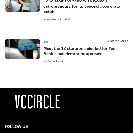
Zone Startups selects 15 women
entrepreneurs for its second accelerator
batch
Anirban Ghoshal
17 March, 2017
TMT
Meet the 12 startups selected for Yes
Bank's accelerator programme
Varun Arora
FOLLOW US