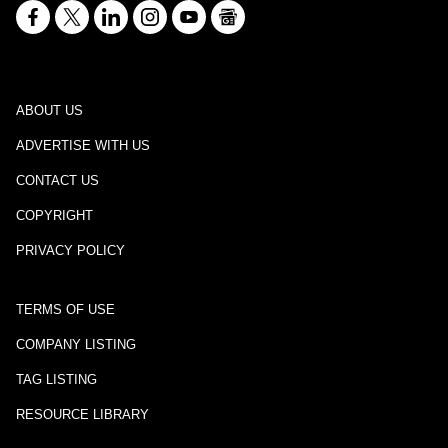
ABOUT US
ADVERTISE WITH US
CONTACT US
COPYRIGHT
PRIVACY POLICY
TERMS OF USE
COMPANY LISTING
TAG LISTING
RESOURCE LIBRARY