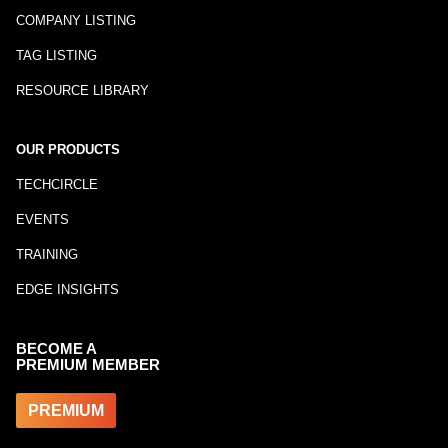
COMPANY LISTING
TAG LISTING
RESOURCE LIBRARY
OUR PRODUCTS
TECHCIRCLE
EVENTS
TRAINING
EDGE INSIGHTS
BECOME A
PREMIUM MEMBER
PREMIUM