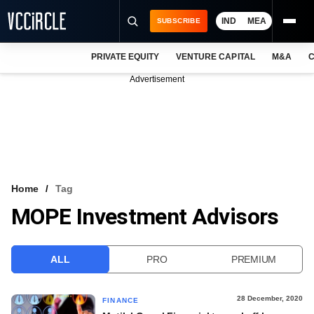
IND
MEA
SUBSCRIBE
PRIVATE EQUITY
VENTURE CAPITAL
M&A
C
NEWS
Advertisement
EVENTS
TRAININGS
PRO EXCLUSIVES
RESEARCH REPORTS
Home
Tag
MOPE Investment Advisors
VCC INTELLIGENCE
FREE NEWSLETTER
ALL
PRO
PREMIUM
LOGIN
28 December, 2020
FINANCE