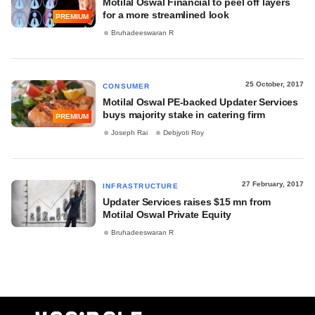
Motilal Oswal Financial to peel off layers
for a more streamlined look
PREMIUM
Bruhadeeswaran R
25 October, 2017
CONSUMER
Motilal Oswal PE-backed Updater Services
buys majority stake in catering firm
PREMIUM
Joseph Rai
Debjyoti Roy
27 February, 2017
INFRASTRUCTURE
Updater Services raises $15 mn from
Motilal Oswal Private Equity
Bruhadeeswaran R