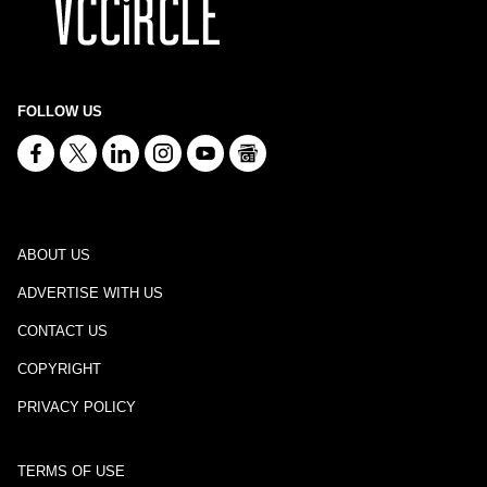
FOLLOW US
ABOUT US
ADVERTISE WITH US
CONTACT US
COPYRIGHT
PRIVACY POLICY
TERMS OF USE