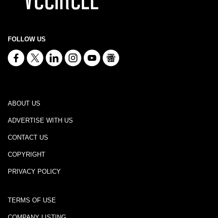
FOLLOW US
ABOUT US
ADVERTISE WITH US
CONTACT US
COPYRIGHT
PRIVACY POLICY
TERMS OF USE
COMPANY LISTING