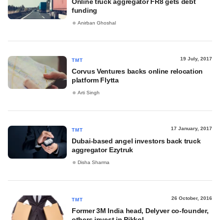
Online truck aggregator FR8 gets debt
funding
Anirban Ghoshal
19 July, 2017
TMT
Corvus Ventures backs online relocation
platform Flytta
Arti Singh
17 January, 2017
TMT
Dubai-based angel investors back truck
aggregator Ezytruk
Disha Sharma
26 October, 2016
TMT
Former 3M India head, Delyver co-founder,
others invest in Pikkol