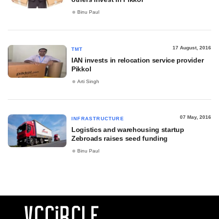
Binu Paul
17 August, 2016
TMT
IAN invests in relocation service provider
Pikkol
Arti Singh
07 May, 2016
INFRASTRUCTURE
Logistics and warehousing startup
Zebroads raises seed funding
Binu Paul