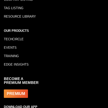
TAG LISTING
RESOURCE LIBRARY
OUR PRODUCTS
TECHCIRCLE
EVENTS
TRAINING
EDGE INSIGHTS
BECOME A
PREMIUM MEMBER
PREMIUM
DOWNLOAD OUR APP