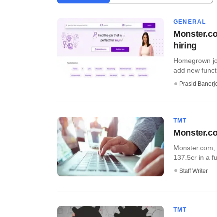
GENERAL
Monster.co
hiring
Homegrown job
add new functio
Prasid Banerj
TMT
Monster.co
Monster.com, 
137.5cr in a f
Staff Writer
TMT