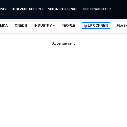
IVES
RESEARCH REPORTS
VCC INTELLIGENCE
FREE NEWSLETTER
M&A
CREDIT
INDUSTRY
PEOPLE
LP CORNER
FLAS
Advertisement