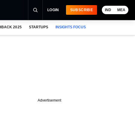
LOGIN
SUBSCRIBE
IND
MEA
HBACK 2025
STARTUPS
INSIGHTS FOCUS
Advertisement