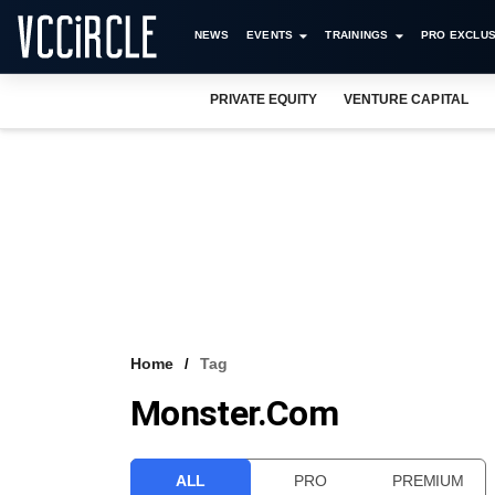
NEWS
EVENTS
TRAININGS
PRO EXCLUS
PRIVATE EQUITY
VENTURE CAPITAL
Home
Tag
Monster.com
ALL
PRO
PREMIUM