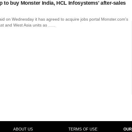
 to buy Monster India, HCL Infosystems' after-sales
id on Wednesday it has agreed to acquire jobs portal Monster.com's
st and West Asia units as ......
ABOUT US
TERMS OF USE
OUR