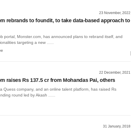
23 November, 2022
m rebrands to foundit, to take data-based approach to
 portal, Monster.com, has announced plans to rebrand itself, and
nalities targeting a new ......
ee
22 December, 2021
m raises Rs 137.5 cr from Mohandas Pai, others
a Quess company, and an online talent platform, has raised Rs
unding round led by Akash ......
31 January, 2018