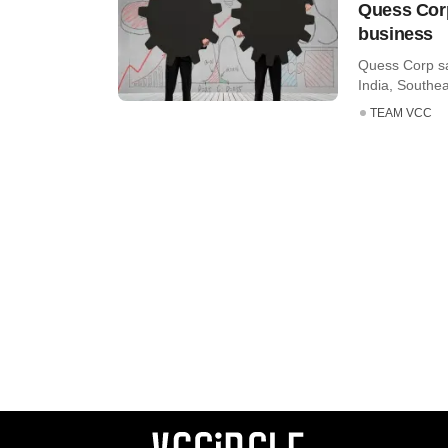
Quess Corp
business
Quess Corp sa
India, Southea
TEAM VCC