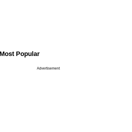
Most Popular
Advertisement