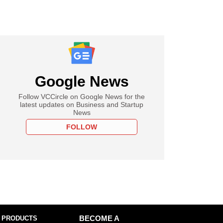
Google News
Follow VCCircle on Google News for the
latest updates on Business and Startup
News
FOLLOW
 PRODUCTS
BECOME A