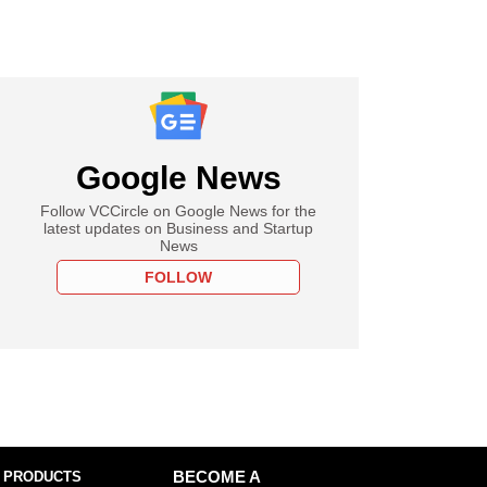
Google News
Follow VCCircle on Google News for the
latest updates on Business and Startup
News
FOLLOW
 PRODUCTS
BECOME A