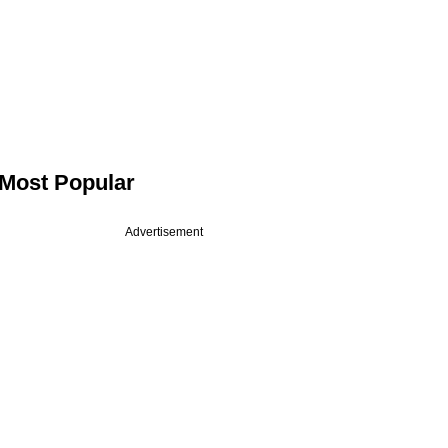
Most Popular
Advertisement