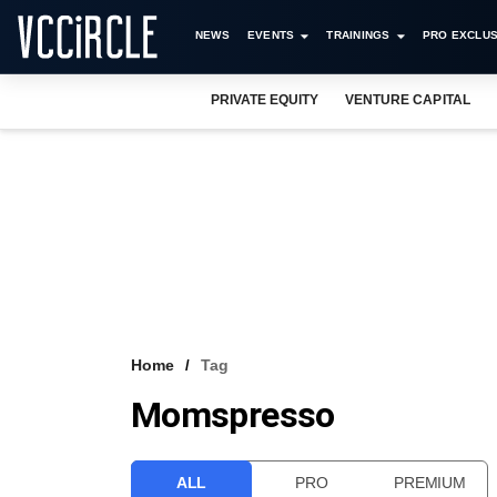
NEWS
EVENTS
TRAININGS
PRO EXCLUS
PRIVATE EQUITY
VENTURE CAPITAL
Home
Tag
Momspresso
ALL
PRO
PREMIUM