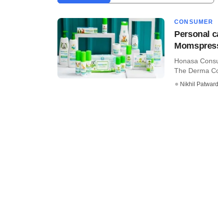
CONSUMER
Personal c
Momspres
Honasa Consu
The Derma Co,
Nikhil Patwar