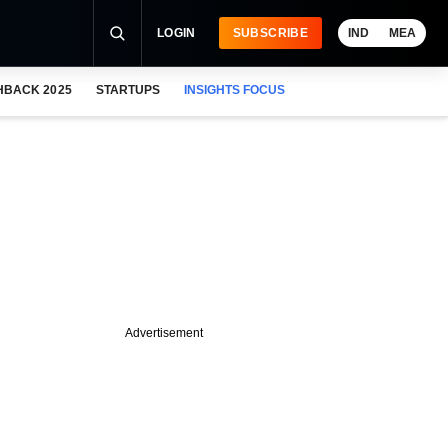
LOGIN
SUBSCRIBE
IND
MEA
HBACK 2025
STARTUPS
INSIGHTS FOCUS
Advertisement