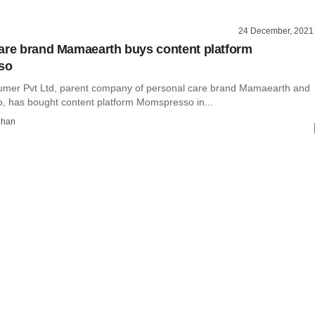
24 December, 2021
are brand Mamaearth buys content platform
so
mer Pvt Ltd, parent company of personal care brand Mamaearth and
 has bought content platform Momspresso in...
dhan