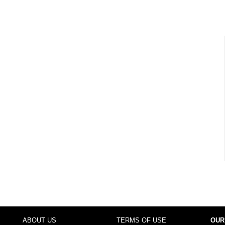
ABOUT US
TERMS OF USE
OUR