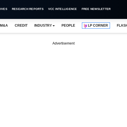
IVES
RESEARCH REPORTS
VCC INTELLIGENCE
FREE NEWSLETTER
M&A
CREDIT
INDUSTRY
PEOPLE
LP CORNER
FLAS
Advertisement