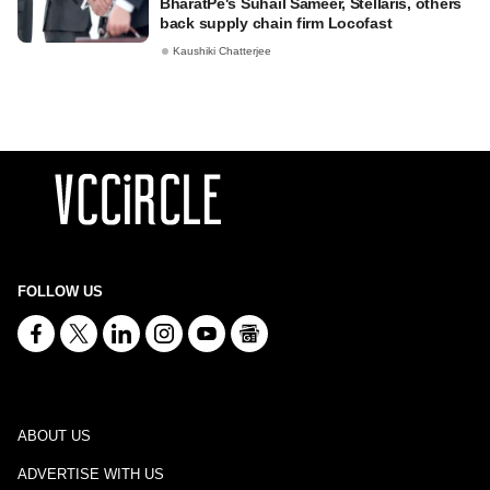
BharatPe's Suhail Sameer, Stellaris, others
back supply chain firm Locofast
Kaushiki Chatterjee
FOLLOW US
ABOUT US
ADVERTISE WITH US