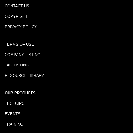
CONTACT US
COPYRIGHT
PRIVACY POLICY
TERMS OF USE
COMPANY LISTING
TAG LISTING
RESOURCE LIBRARY
OUR PRODUCTS
TECHCIRCLE
EVENTS
TRAINING