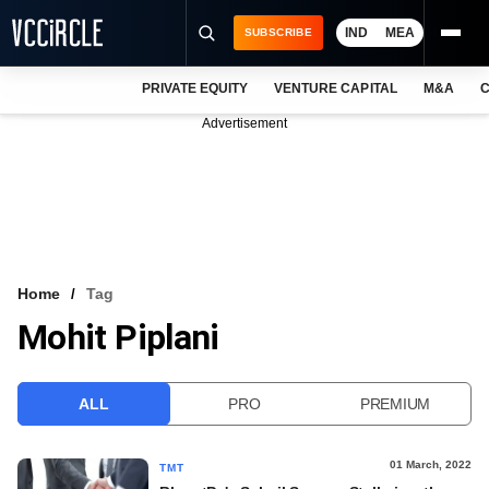
IND
MEA
SUBSCRIBE
PRIVATE EQUITY
VENTURE CAPITAL
M&A
C
NEWS
Advertisement
EVENTS
TRAININGS
PRO EXCLUSIVES
RESEARCH REPORTS
Home
Tag
Mohit Piplani
VCC INTELLIGENCE
FREE NEWSLETTER
ALL
PRO
PREMIUM
LOGIN
01 March, 2022
TMT