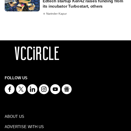
Edtech startup Ken42 raises funding from
its incubator Turbostart, others
Narinder Kapur
FOLLOW US
ABOUT US
ADVERTISE WITH US