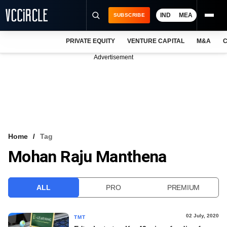
IND
MEA
SUBSCRIBE
PRIVATE EQUITY
VENTURE CAPITAL
M&A
C
NEWS
Advertisement
EVENTS
TRAININGS
PRO EXCLUSIVES
RESEARCH REPORTS
Home
Tag
Mohan Raju Manthena
VCC INTELLIGENCE
FREE NEWSLETTER
ALL
PRO
PREMIUM
LOGIN
02 July, 2020
TMT