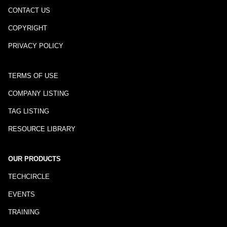
CONTACT US
COPYRIGHT
PRIVACY POLICY
TERMS OF USE
COMPANY LISTING
TAG LISTING
RESOURCE LIBRARY
OUR PRODUCTS
TECHCIRCLE
EVENTS
TRAINING