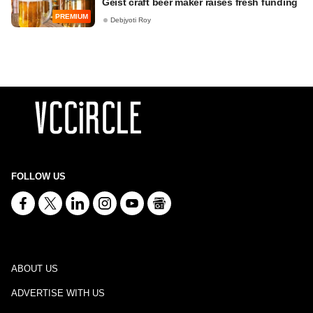
Geist craft beer maker raises fresh funding
PREMIUM
Debjyoti Roy
FOLLOW US
ABOUT US
ADVERTISE WITH US