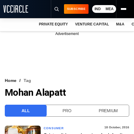
IND
MEA
SUBSCRIBE
PRIVATE EQUITY
VENTURE CAPITAL
M&A
C
NEWS
Advertisement
EVENTS
TRAININGS
PRO EXCLUSIVES
RESEARCH REPORTS
Home
Tag
Mohan Alapatt
VCC INTELLIGENCE
FREE NEWSLETTER
ALL
PRO
PREMIUM
LOGIN
18 October, 2016
CONSUMER