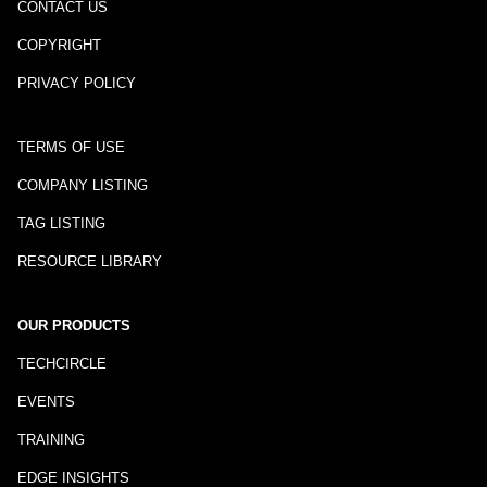
CONTACT US
COPYRIGHT
PRIVACY POLICY
TERMS OF USE
COMPANY LISTING
TAG LISTING
RESOURCE LIBRARY
OUR PRODUCTS
TECHCIRCLE
EVENTS
TRAINING
EDGE INSIGHTS