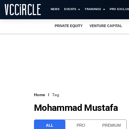
NEWS
EVENTS
TRAININGS
PRO EXCLUS
PRIVATE EQUITY
VENTURE CAPITAL
Home
Tag
Mohammad Mustafa
ALL
PRO
PREMIUM