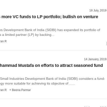
18 July, 2019
 more VC funds to LP portfolio; bullish on venture
es Development Bank of India (SIDBI) has expanded its portfolio of
 a limited partner (LP) by backing...
ran R
14 January, 2019
hammad Mustafa on efforts to attract seasoned fund
 Small Industries Development Bank of India (SIDBI) considers a fund-
gy more suitable for achieving its objective of ......
ran R
Beena Parmar