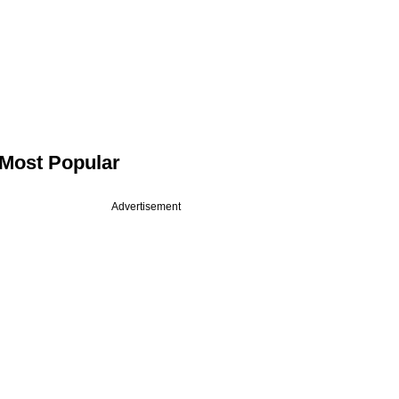
Most Popular
Advertisement