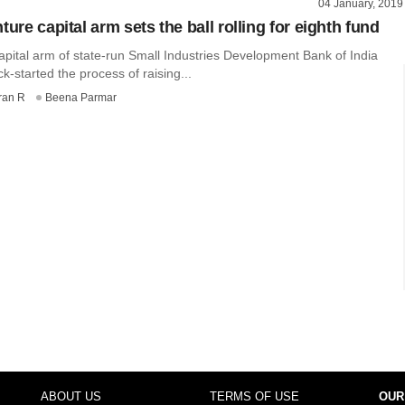
04 January, 2019
ture capital arm sets the ball rolling for eighth fund
apital arm of state-run Small Industries Development Bank of India
ck-started the process of raising...
ran R
Beena Parmar
ABOUT US
TERMS OF USE
OUR