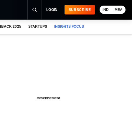
LOGIN
SUBSCRIBE
IND
MEA
HBACK 2025
STARTUPS
INSIGHTS FOCUS
Advertisement