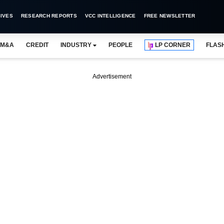
IVES
RESEARCH REPORTS
VCC INTELLIGENCE
FREE NEWSLETTER
M&A
CREDIT
INDUSTRY
PEOPLE
LP CORNER
FLAS
Advertisement