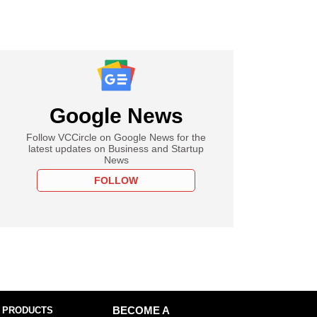
Google News
Follow VCCircle on Google News for the
latest updates on Business and Startup
News
FOLLOW
 PRODUCTS
BECOME A