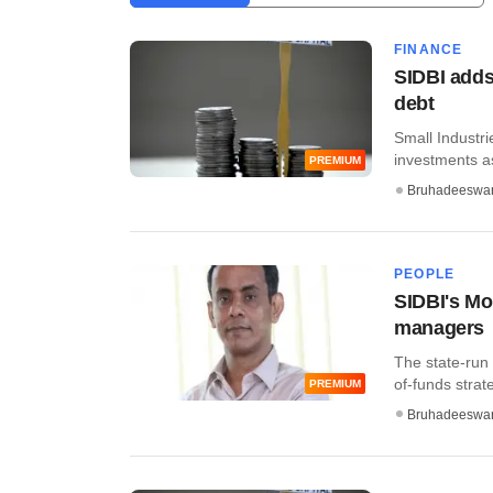
FINANCE
SIDBI adds
debt
Small Industri
investments as
PREMIUM
Bruhadeeswa
PEOPLE
SIDBI's Mo
managers
The state-run
of-funds strate
PREMIUM
Bruhadeeswa