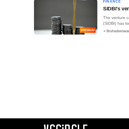
FINANCE
SIDBI's ven
The venture c
(SIDBI) has ki
PREMIUM
Bruhadeeswa