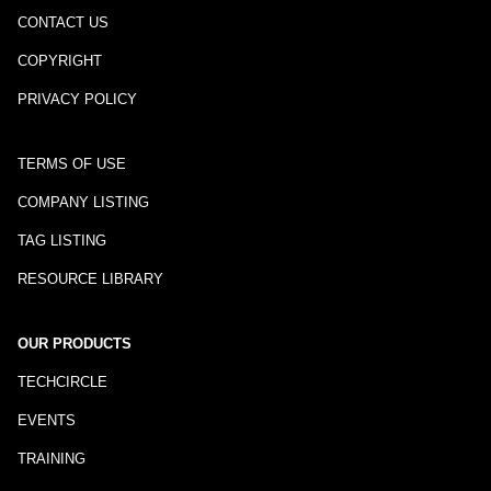
CONTACT US
COPYRIGHT
PRIVACY POLICY
TERMS OF USE
COMPANY LISTING
TAG LISTING
RESOURCE LIBRARY
OUR PRODUCTS
TECHCIRCLE
EVENTS
TRAINING