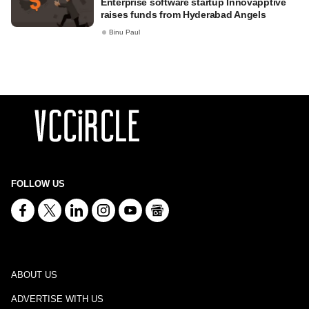
Enterprise software startup Innovapptive
raises funds from Hyderabad Angels
Binu Paul
FOLLOW US
ABOUT US
ADVERTISE WITH US