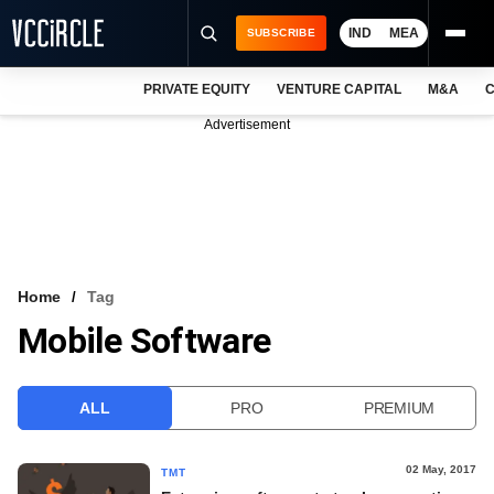
IND
MEA
SUBSCRIBE
PRIVATE EQUITY
VENTURE CAPITAL
M&A
C
NEWS
Advertisement
EVENTS
TRAININGS
PRO EXCLUSIVES
RESEARCH REPORTS
Home
Tag
Mobile Software
VCC INTELLIGENCE
FREE NEWSLETTER
ALL
PRO
PREMIUM
LOGIN
02 May, 2017
TMT