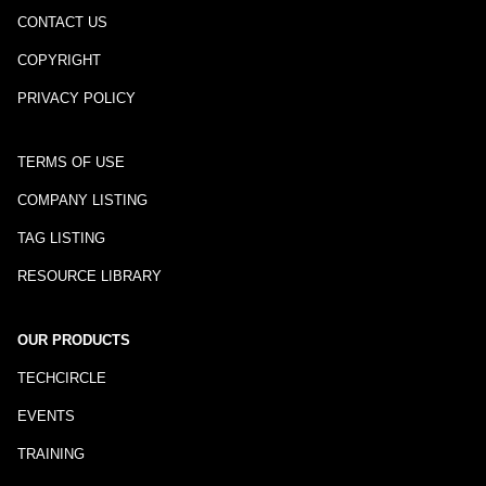
CONTACT US
COPYRIGHT
PRIVACY POLICY
TERMS OF USE
COMPANY LISTING
TAG LISTING
RESOURCE LIBRARY
OUR PRODUCTS
TECHCIRCLE
EVENTS
TRAINING