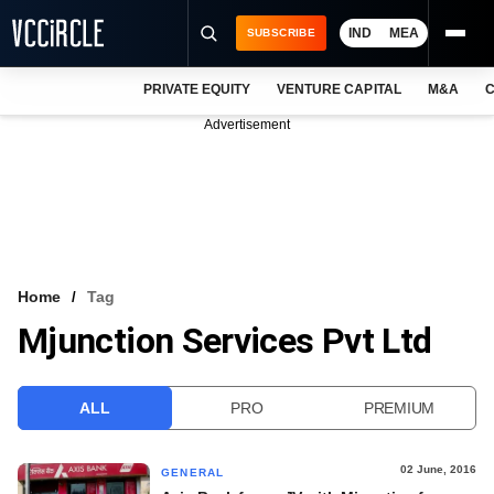
IND
MEA
SUBSCRIBE
PRIVATE EQUITY
VENTURE CAPITAL
M&A
C
NEWS
Advertisement
EVENTS
TRAININGS
PRO EXCLUSIVES
RESEARCH REPORTS
Home
Tag
Mjunction Services Pvt Ltd
VCC INTELLIGENCE
FREE NEWSLETTER
ALL
PRO
PREMIUM
LOGIN
02 June, 2016
GENERAL