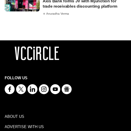
Axis Bank forms JV with Mjunction for
trade receivables discounting platform
Anuradha Verma
FOLLOW US
ABOUT US
ADVERTISE WITH US