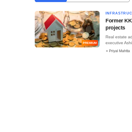
INFRASTRU
Former KKR
projects
Real estate a
executive Ashis
PREMIUM
Priyal Mahtta