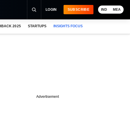
LOGIN
SUBSCRIBE
IND
MEA
HBACK 2025
STARTUPS
INSIGHTS FOCUS
Advertisement