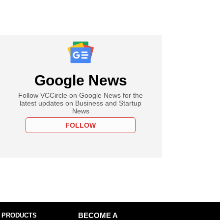
Google News
Follow VCCircle on Google News for the
latest updates on Business and Startup
News
FOLLOW
 PRODUCTS
BECOME A