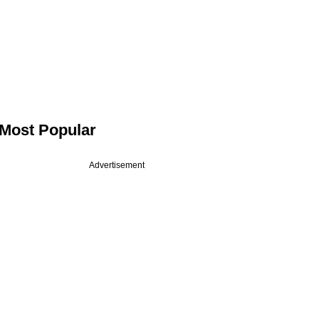
Most Popular
Advertisement