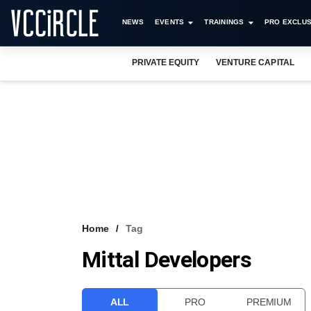
NEWS
EVENTS
TRAININGS
PRO EXCLUS
PRIVATE EQUITY
VENTURE CAPITAL
Home
Tag
Mittal Developers
ALL
PRO
PREMIUM