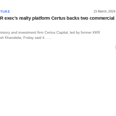
15 March, 2024
CTURE
 exec's realty platform Certus backs two commercial
dvisory and investment firm Certus Capital, led by former KKR
h Khandelia, Friday said it ......