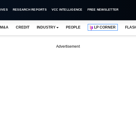
IVES
RESEARCH REPORTS
VCC INTELLIGENCE
FREE NEWSLETTER
M&A
CREDIT
INDUSTRY
PEOPLE
LP CORNER
FLAS
Advertisement