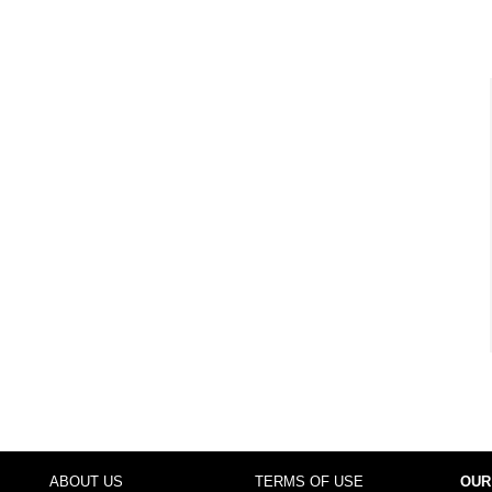
ABOUT US
TERMS OF USE
OUR