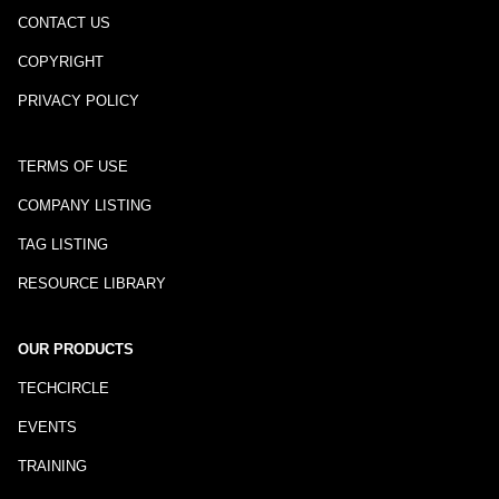
CONTACT US
COPYRIGHT
PRIVACY POLICY
TERMS OF USE
COMPANY LISTING
TAG LISTING
RESOURCE LIBRARY
OUR PRODUCTS
TECHCIRCLE
EVENTS
TRAINING