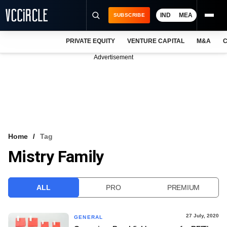
IND
MEA
SUBSCRIBE
PRIVATE EQUITY
VENTURE CAPITAL
M&A
C
NEWS
Advertisement
EVENTS
TRAININGS
PRO EXCLUSIVES
RESEARCH REPORTS
Home
Tag
Mistry Family
VCC INTELLIGENCE
FREE NEWSLETTER
ALL
PRO
PREMIUM
LOGIN
27 July, 2020
GENERAL