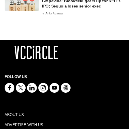
Grapevine: Brookfield gears up for REIT's
IPO; Sequoia loses senior exec
Ankit Agarwal
FOLLOW US
ABOUT US
ADVERTISE WITH US