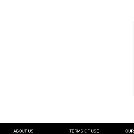
ABOUT US
TERMS OF USE
OUR