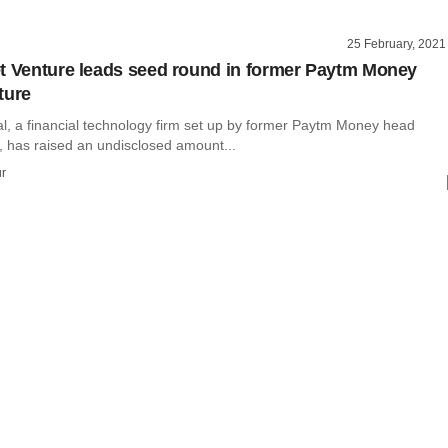
25 February, 2021
t Venture leads seed round in former Paytm Money
ture
al, a financial technology firm set up by former Paytm Money head
, has raised an undisclosed amount...
r