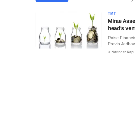
TMT
Mirae Asse
head's ven
Raise Financi
Pravin Jadhav
Narinder Kapu