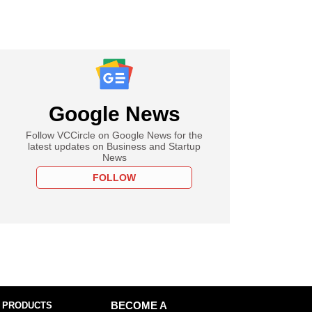
Google News
Follow VCCircle on Google News for the
latest updates on Business and Startup
News
FOLLOW
 PRODUCTS
BECOME A