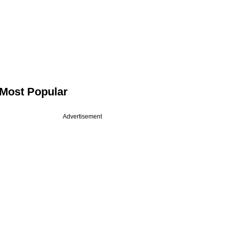
Most Popular
Advertisement