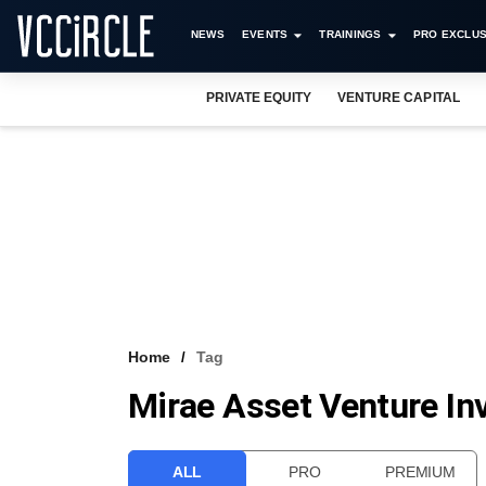
NEWS
EVENTS
TRAININGS
PRO EXCLUS
PRIVATE EQUITY
VENTURE CAPITAL
Home
Tag
Mirae Asset Venture Inv
ALL
PRO
PREMIUM