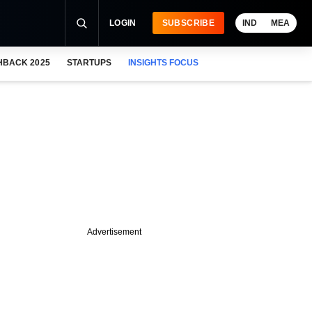
LOGIN
SUBSCRIBE
IND
MEA
HBACK 2025
STARTUPS
INSIGHTS FOCUS
Advertisement