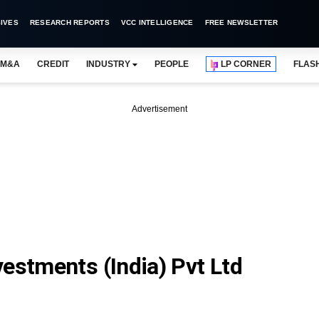
IVES
RESEARCH REPORTS
VCC INTELLIGENCE
FREE NEWSLETTER
M&A
CREDIT
INDUSTRY
PEOPLE
LP CORNER
FLAS
Advertisement
estments (India) Pvt Ltd