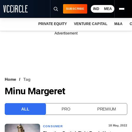
IND
MEA
SUBSCRIBE
PRIVATE EQUITY
VENTURE CAPITAL
M&A
C
NEWS
Advertisement
EVENTS
TRAININGS
PRO EXCLUSIVES
RESEARCH REPORTS
Home
Tag
Minu Margeret
VCC INTELLIGENCE
FREE NEWSLETTER
ALL
PRO
PREMIUM
LOGIN
18 May, 2022
CONSUMER