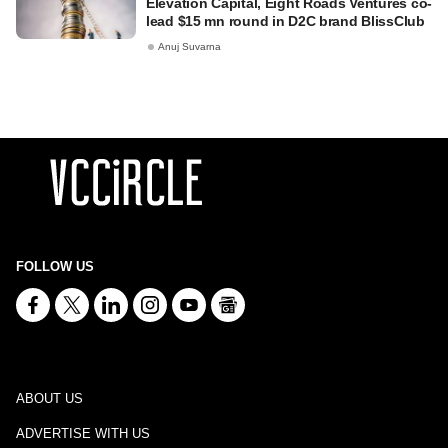
Elevation Capital, Eight Roads Ventures co-
lead $15 mn round in D2C brand BlissClub
Anuj Suvarna
FOLLOW US
ABOUT US
ADVERTISE WITH US