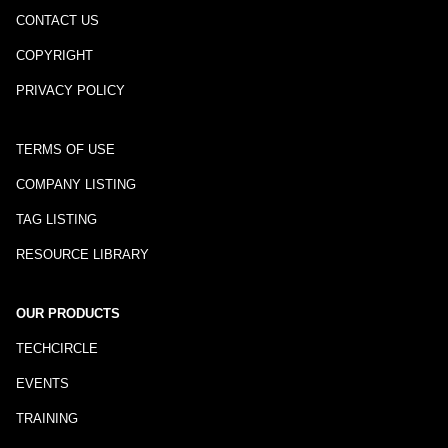
CONTACT US
COPYRIGHT
PRIVACY POLICY
TERMS OF USE
COMPANY LISTING
TAG LISTING
RESOURCE LIBRARY
OUR PRODUCTS
TECHCIRCLE
EVENTS
TRAINING