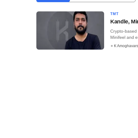
TMT
Kandle, Mi
Crypto-based 
Minifeel and el
K Amoghavar