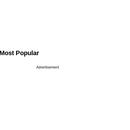
Most Popular
Advertisement