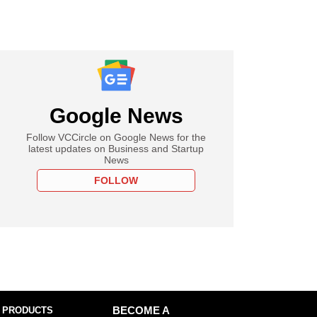
Google News
Follow VCCircle on Google News for the
latest updates on Business and Startup
News
FOLLOW
 PRODUCTS
BECOME A