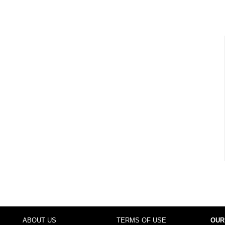
ABOUT US
TERMS OF USE
OUR