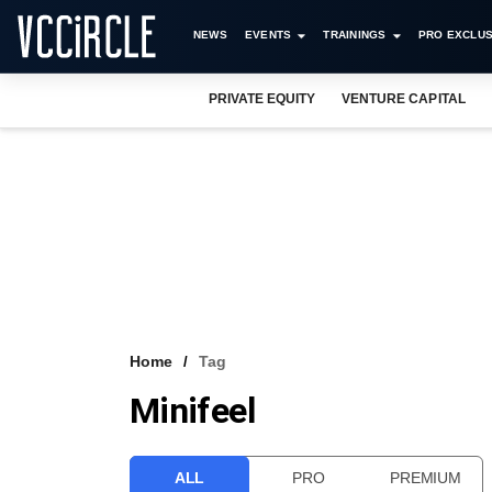
NEWS
EVENTS
TRAININGS
PRO EXCLUS
PRIVATE EQUITY
VENTURE CAPITAL
Home
Tag
Minifeel
ALL
PRO
PREMIUM