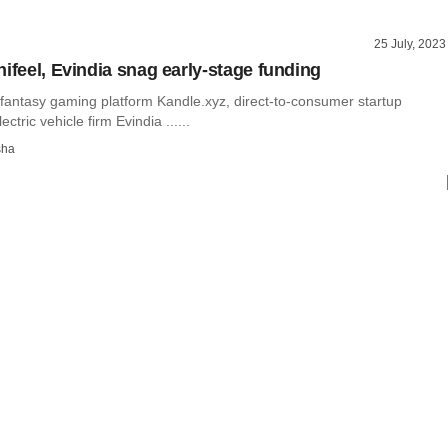
25 July, 2023
nifeel, Evindia snag early-stage funding
fantasy gaming platform Kandle.xyz, direct-to-consumer startup
ectric vehicle firm Evindia ......
sha