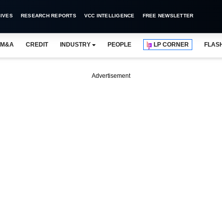
IVES
RESEARCH REPORTS
VCC INTELLIGENCE
FREE NEWSLETTER
M&A
CREDIT
INDUSTRY
PEOPLE
LP CORNER
FLAS
Advertisement