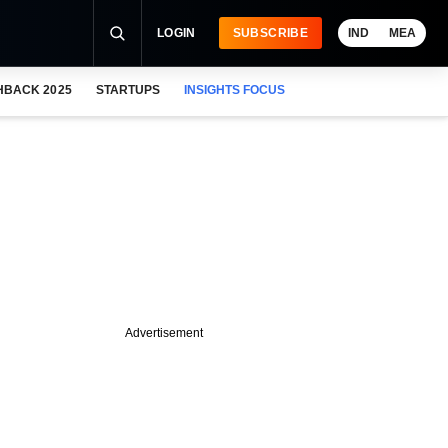
LOGIN
SUBSCRIBE
IND
MEA
HBACK 2025
STARTUPS
INSIGHTS FOCUS
Advertisement