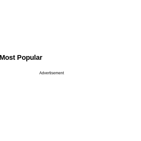
Most Popular
Advertisement