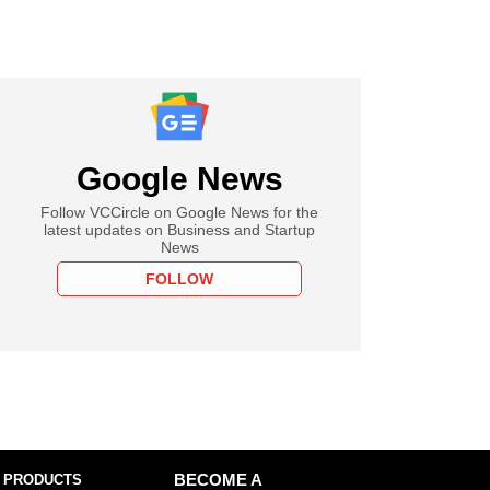
Google News
Follow VCCircle on Google News for the
latest updates on Business and Startup
News
FOLLOW
 PRODUCTS
BECOME A