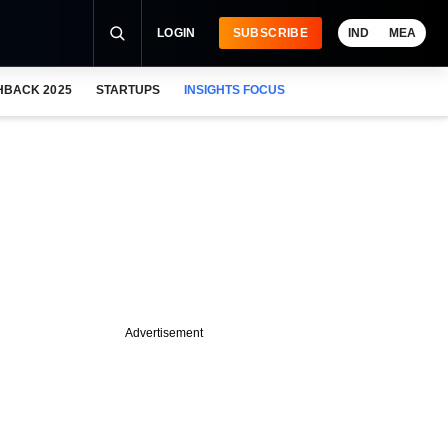
LOGIN
SUBSCRIBE
IND
MEA
HBACK 2025
STARTUPS
INSIGHTS FOCUS
Advertisement