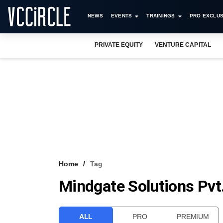
NEWS
EVENTS
TRAININGS
PRO EXCLUS
PRIVATE EQUITY
VENTURE CAPITAL
Home
Tag
Mindgate Solutions Pvt.
ALL
PRO
PREMIUM