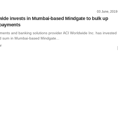
03 June, 2019
ide invests in Mumbai-based Mindgate to bulk up
 payments
yments and banking solutions provider ACI Worldwide Inc. has invested
d sum in Mumbai-based Mindgate...
r