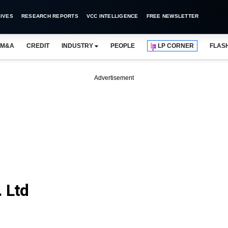
IVES
RESEARCH REPORTS
VCC INTELLIGENCE
FREE NEWSLETTER
M&A
CREDIT
INDUSTRY
PEOPLE
LP CORNER
FLAS
Advertisement
 Ltd