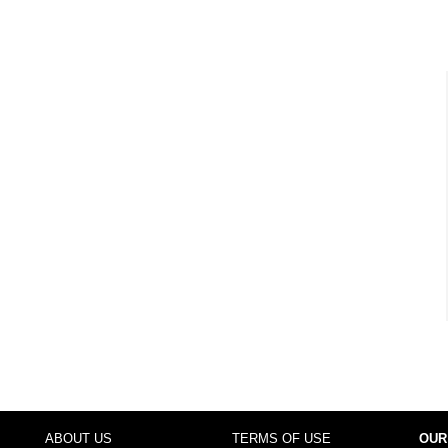
ABOUT US
TERMS OF USE
OUR