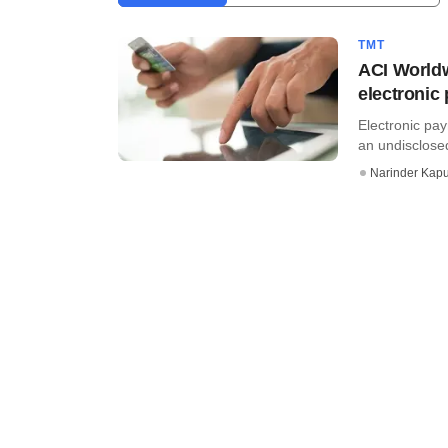
TMT
ACI Worldw
electronic
Electronic pa
an undisclose
Narinder Kapu