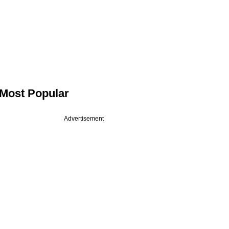
Most Popular
Advertisement