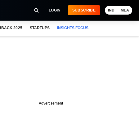
LOGIN
SUBSCRIBE
IND
MEA
HBACK 2025
STARTUPS
INSIGHTS FOCUS
Advertisement