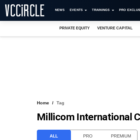
NEWS
EVENTS
TRAININGS
PRO EXCLUS
PRIVATE EQUITY
VENTURE CAPITAL
Home
Tag
Millicom International C
ALL
PRO
PREMIUM