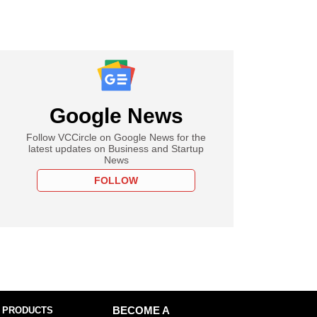
Google News
Follow VCCircle on Google News for the
latest updates on Business and Startup
News
FOLLOW
 PRODUCTS
BECOME A