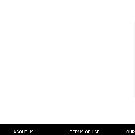
ABOUT US
TERMS OF USE
OUR