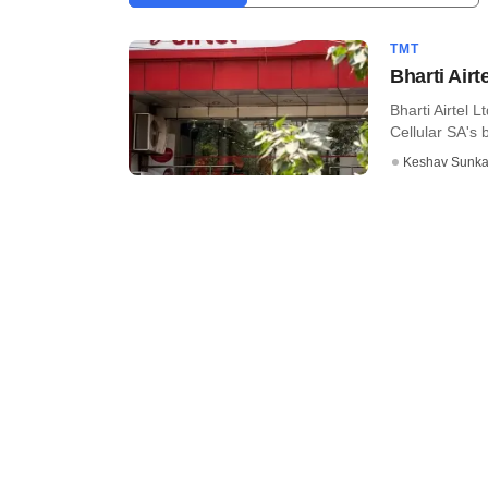
TMT
Bharti Airt
Bharti Airtel 
Cellular SA's 
Keshav Sunka