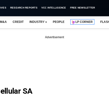
IVES
RESEARCH REPORTS
VCC INTELLIGENCE
FREE NEWSLETTER
M&A
CREDIT
INDUSTRY
PEOPLE
LP CORNER
FLAS
Advertisement
ellular SA