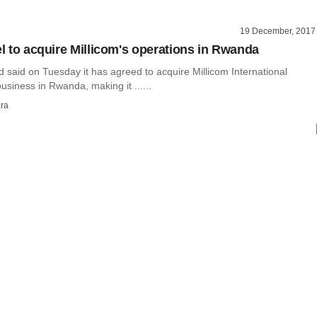
19 December, 2017
el to acquire Millicom's operations in Rwanda
Ltd said on Tuesday it has agreed to acquire Millicom International
business in Rwanda, making it ......
ra