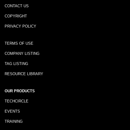
CONTACT US
COPYRIGHT
PRIVACY POLICY
TERMS OF USE
COMPANY LISTING
TAG LISTING
RESOURCE LIBRARY
OUR PRODUCTS
TECHCIRCLE
EVENTS
TRAINING