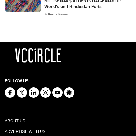
NIIF infuses $300 mn in UAE-based DP
World's unit Hindustan Ports
Beena Parmar
FOLLOW US
ABOUT US
ADVERTISE WITH US