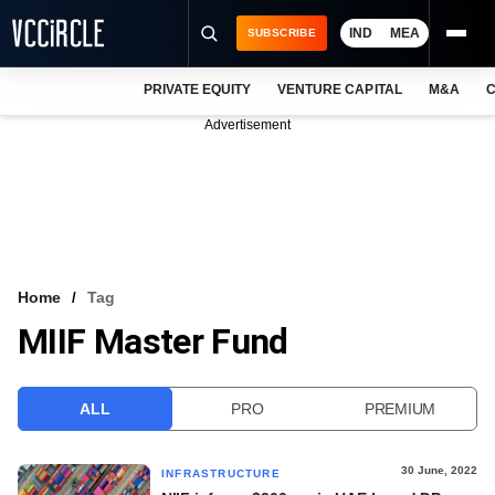
IND
MEA
SUBSCRIBE
PRIVATE EQUITY
VENTURE CAPITAL
M&A
C
NEWS
Advertisement
EVENTS
TRAININGS
PRO EXCLUSIVES
RESEARCH REPORTS
Home
Tag
MIIF Master Fund
VCC INTELLIGENCE
FREE NEWSLETTER
ALL
PRO
PREMIUM
LOGIN
30 June, 2022
INFRASTRUCTURE