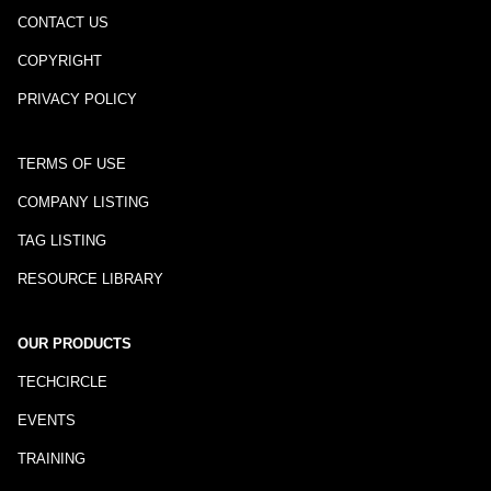
CONTACT US
COPYRIGHT
PRIVACY POLICY
TERMS OF USE
COMPANY LISTING
TAG LISTING
RESOURCE LIBRARY
OUR PRODUCTS
TECHCIRCLE
EVENTS
TRAINING