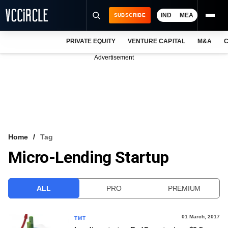
IND
MEA
SUBSCRIBE
PRIVATE EQUITY
VENTURE CAPITAL
M&A
C
NEWS
Advertisement
EVENTS
TRAININGS
PRO EXCLUSIVES
RESEARCH REPORTS
Home
Tag
Micro-Lending Startup
VCC INTELLIGENCE
FREE NEWSLETTER
ALL
PRO
PREMIUM
LOGIN
01 March, 2017
TMT