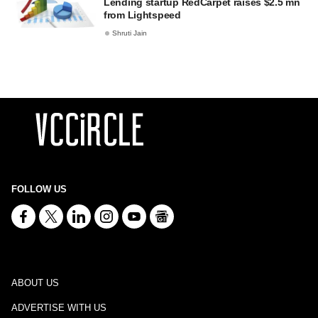
Lending startup RedCarpet raises $2.5 mn
from Lightspeed
Shruti Jain
FOLLOW US
ABOUT US
ADVERTISE WITH US