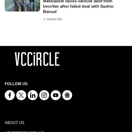
Milkbasket raises venture debt from
InnoVen after failed deal with Sachin
Bansal
Joseph Rai
FOLLOW US
ABOUT US