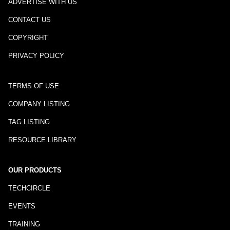
ADVERTISE WITH US
CONTACT US
COPYRIGHT
PRIVACY POLICY
TERMS OF USE
COMPANY LISTING
TAG LISTING
RESOURCE LIBRARY
OUR PRODUCTS
TECHCIRCLE
EVENTS
TRAINING