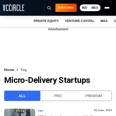
IND
MEA
SUBSCRIBE
PRIVATE EQUITY
VENTURE CAPITAL
M&A
C
NEWS
Advertisement
EVENTS
TRAININGS
PRO EXCLUSIVES
RESEARCH REPORTS
Home
Tag
Micro-Delivery Startups
VCC INTELLIGENCE
FREE NEWSLETTER
ALL
PRO
PREMIUM
LOGIN
26 June, 2019
TMT