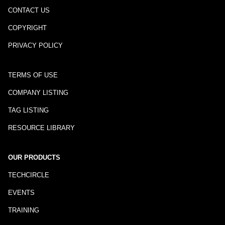
CONTACT US
COPYRIGHT
PRIVACY POLICY
TERMS OF USE
COMPANY LISTING
TAG LISTING
RESOURCE LIBRARY
OUR PRODUCTS
TECHCIRCLE
EVENTS
TRAINING