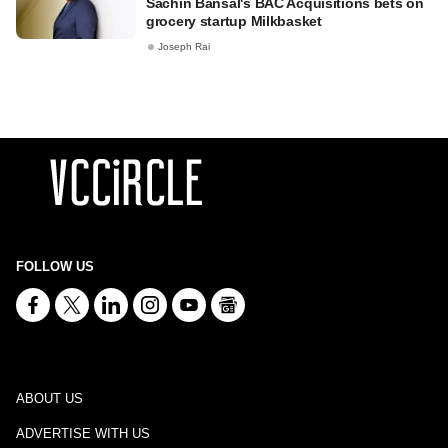
Sachin Bansal's BAC Acquisitions bets on
grocery startup Milkbasket
Joseph Rai
FOLLOW US
ABOUT US
ADVERTISE WITH US