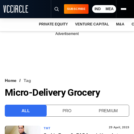
IND
MEA
SUBSCRIBE
PRIVATE EQUITY
VENTURE CAPITAL
M&A
C
NEWS
Advertisement
EVENTS
TRAININGS
PRO EXCLUSIVES
RESEARCH REPORTS
Home
Tag
Micro-Delivery Grocery
VCC INTELLIGENCE
FREE NEWSLETTER
ALL
PRO
PREMIUM
LOGIN
29 April, 2019
TMT