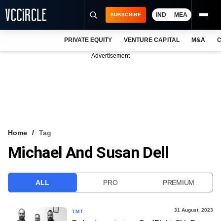
IND
MEA
SUBSCRIBE
PRIVATE EQUITY
VENTURE CAPITAL
M&A
C
NEWS
Advertisement
EVENTS
TRAININGS
PRO EXCLUSIVES
RESEARCH REPORTS
Home
Tag
Michael And Susan Dell
VCC INTELLIGENCE
FREE NEWSLETTER
ALL
PRO
PREMIUM
LOGIN
31 August, 2023
TMT