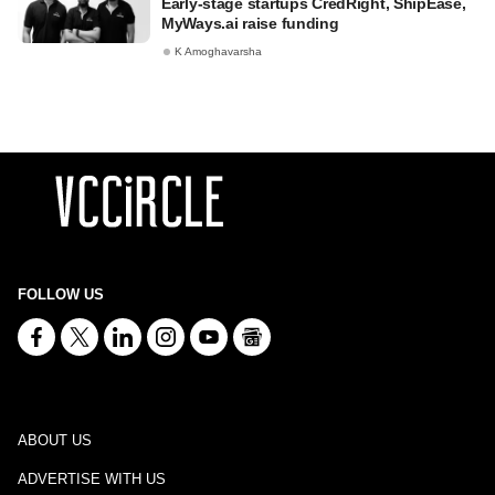
Early-stage startups CredRight, ShipEase,
MyWays.ai raise funding
K Amoghavarsha
FOLLOW US
ABOUT US
ADVERTISE WITH US