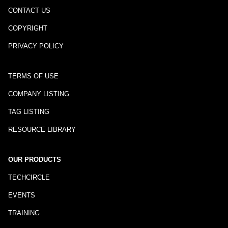
CONTACT US
COPYRIGHT
PRIVACY POLICY
TERMS OF USE
COMPANY LISTING
TAG LISTING
RESOURCE LIBRARY
OUR PRODUCTS
TECHCIRCLE
EVENTS
TRAINING