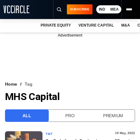
IND
MEA
SUBSCRIBE
PRIVATE EQUITY
VENTURE CAPITAL
M&A
C
NEWS
Advertisement
EVENTS
TRAININGS
PRO EXCLUSIVES
RESEARCH REPORTS
Home
Tag
MHS Capital
VCC INTELLIGENCE
FREE NEWSLETTER
ALL
PRO
PREMIUM
LOGIN
19 May, 2022
TMT