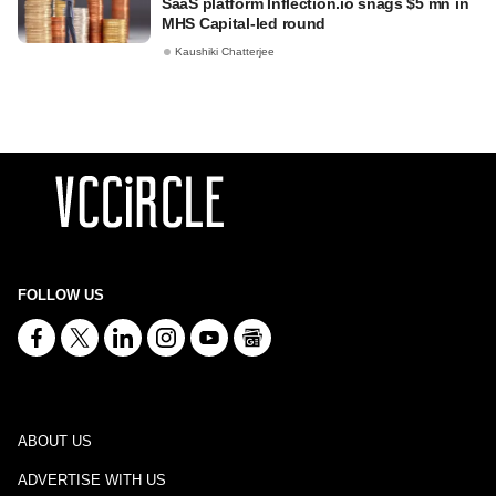
SaaS platform Inflection.io snags $5 mn in
MHS Capital-led round
Kaushiki Chatterjee
FOLLOW US
ABOUT US
ADVERTISE WITH US