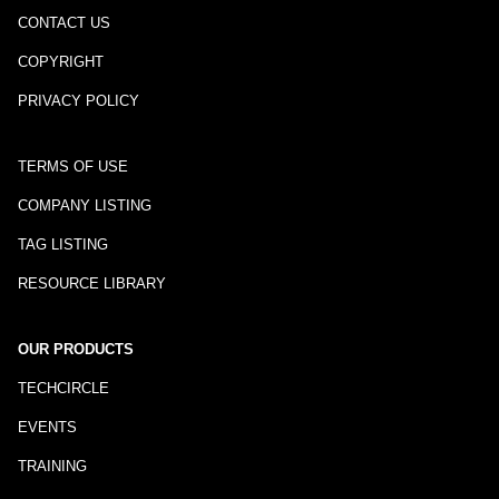
CONTACT US
COPYRIGHT
PRIVACY POLICY
TERMS OF USE
COMPANY LISTING
TAG LISTING
RESOURCE LIBRARY
OUR PRODUCTS
TECHCIRCLE
EVENTS
TRAINING