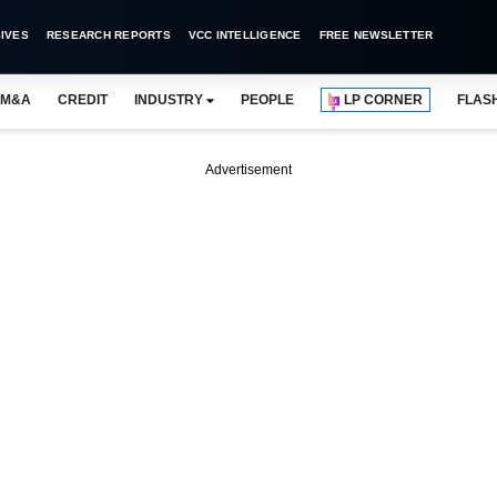
IVES
RESEARCH REPORTS
VCC INTELLIGENCE
FREE NEWSLETTER
M&A
CREDIT
INDUSTRY
PEOPLE
LP CORNER
FLAS
Advertisement