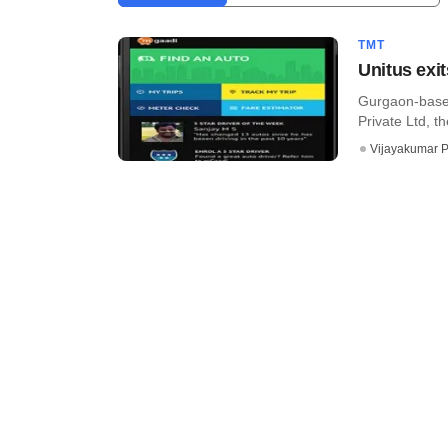
TMT
Unitus exi
Gurgaon-based
Private Ltd, t
Vijayakumar P