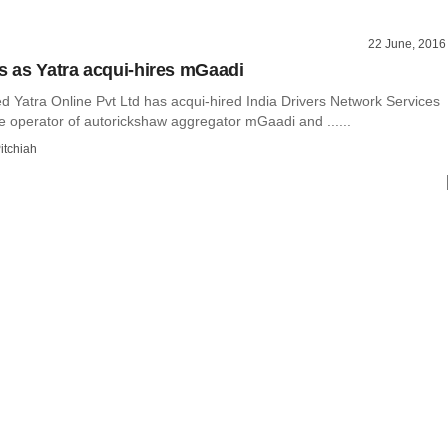
22 June, 2016
ts as Yatra acqui-hires mGaadi
 Yatra Online Pvt Ltd has acqui-hired India Drivers Network Services
he operator of autorickshaw aggregator mGaadi and ......
itchiah