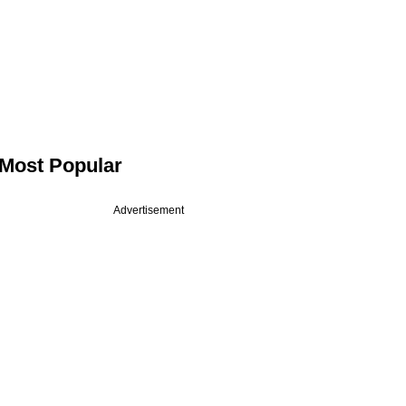
Most Popular
Advertisement