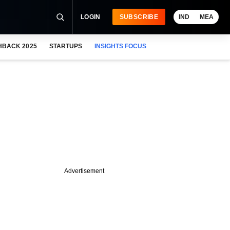
LOGIN
SUBSCRIBE
IND
MEA
HBACK 2025
STARTUPS
INSIGHTS FOCUS
Advertisement