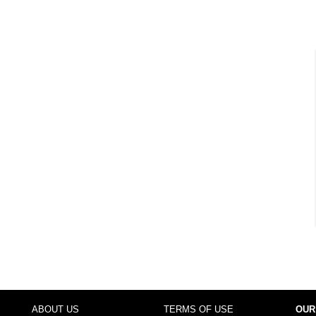
ABOUT US
TERMS OF USE
OUR