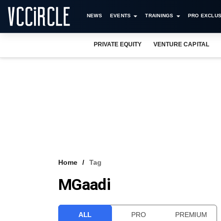
NEWS
EVENTS
TRAININGS
PRO EXCLUS
PRIVATE EQUITY
VENTURE CAPITAL
Home
Tag
MGaadi
ALL
PRO
PREMIUM