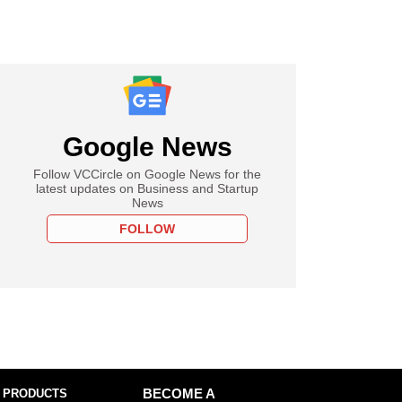
Google News
Follow VCCircle on Google News for the
latest updates on Business and Startup
News
FOLLOW
 PRODUCTS
BECOME A