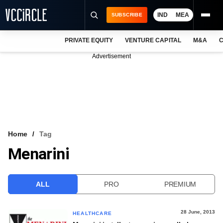
IND
MEA
SUBSCRIBE
PRIVATE EQUITY
VENTURE CAPITAL
M&A
C
NEWS
Advertisement
EVENTS
TRAININGS
PRO EXCLUSIVES
RESEARCH REPORTS
Home
Tag
Menarini
VCC INTELLIGENCE
FREE NEWSLETTER
ALL
PRO
PREMIUM
LOGIN
28 June, 2013
HEALTHCARE