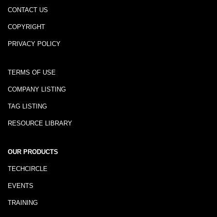
CONTACT US
COPYRIGHT
PRIVACY POLICY
TERMS OF USE
COMPANY LISTING
TAG LISTING
RESOURCE LIBRARY
OUR PRODUCTS
TECHCIRCLE
EVENTS
TRAINING