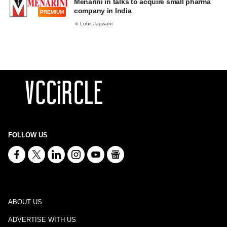
Menarini in talks to acquire small pharma
company in India
PREMIUM
Lohit Jagwani
FOLLOW US
ABOUT US
ADVERTISE WITH US