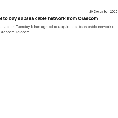
20 December, 2016
tel to buy subsea cable network from Orascom
Ltd said on Tuesday it has agreed to acquire a subsea cable network of
Orascom Telecom ......