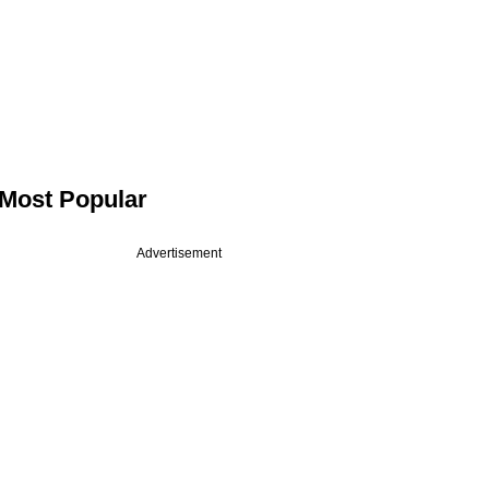
Most Popular
Advertisement