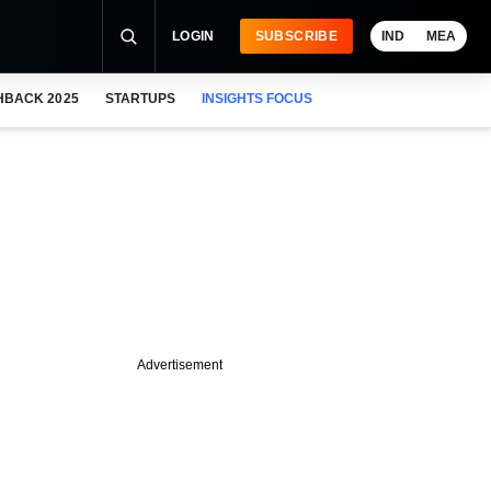
LOGIN
SUBSCRIBE
IND
MEA
HBACK 2025
STARTUPS
INSIGHTS FOCUS
Advertisement