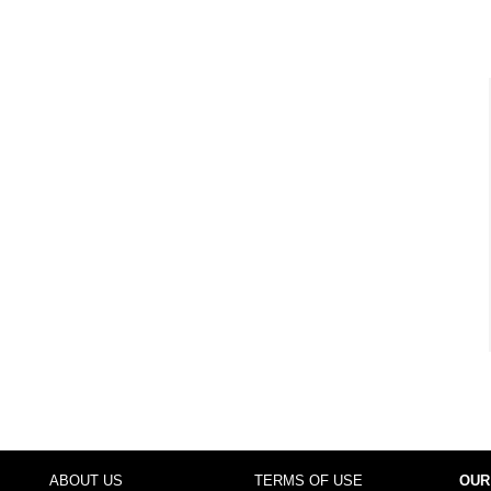
ABOUT US
TERMS OF USE
OUR