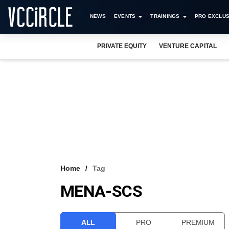
NEWS
EVENTS
TRAININGS
PRO EXCLUS
PRIVATE EQUITY
VENTURE CAPITAL
Home
Tag
MENA-SCS
ALL
PRO
PREMIUM