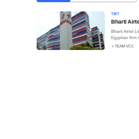
TMT
Bharti Air
Bharti Airtel 
Egyptian firm 
TEAM VCC