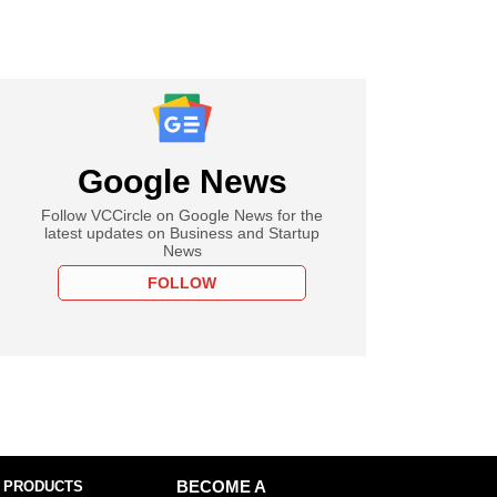
Google News
Follow VCCircle on Google News for the
latest updates on Business and Startup
News
FOLLOW
 PRODUCTS
BECOME A