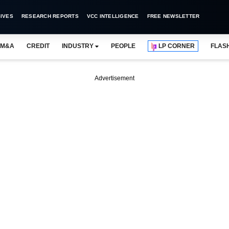
IVES
RESEARCH REPORTS
VCC INTELLIGENCE
FREE NEWSLETTER
M&A
CREDIT
INDUSTRY
PEOPLE
LP CORNER
FLAS
Advertisement