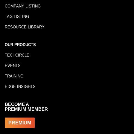
COMPANY LISTING
TAG LISTING
RESOURCE LIBRARY
OUR PRODUCTS
TECHCIRCLE
EVENTS
TRAINING
EDGE INSIGHTS
BECOME A
PREMIUM MEMBER
PREMIUM