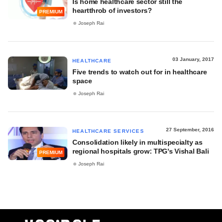
Is home healthcare sector still the
heartthrob of investors?
PREMIUM
Joseph Rai
03 January, 2017
HEALTHCARE
Five trends to watch out for in healthcare
space
Joseph Rai
27 September, 2016
HEALTHCARE SERVICES
Consolidation likely in multispecialty as
regional hospitals grow: TPG's Vishal Bali
PREMIUM
Joseph Rai