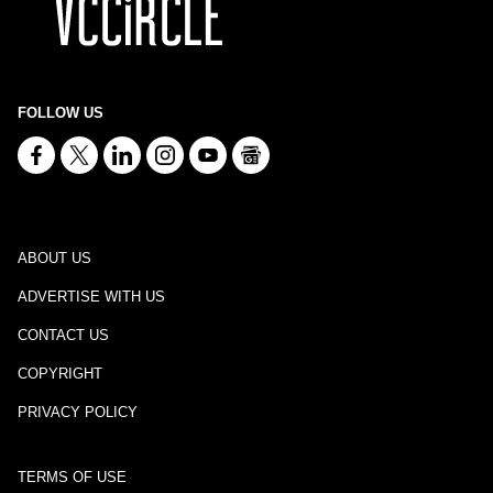
FOLLOW US
ABOUT US
ADVERTISE WITH US
CONTACT US
COPYRIGHT
PRIVACY POLICY
TERMS OF USE