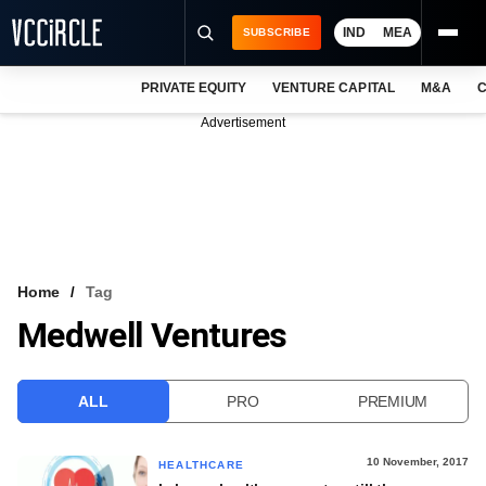
IND
MEA
SUBSCRIBE
PRIVATE EQUITY
VENTURE CAPITAL
M&A
C
NEWS
Advertisement
EVENTS
TRAININGS
PRO EXCLUSIVES
RESEARCH REPORTS
Home
Tag
Medwell Ventures
VCC INTELLIGENCE
FREE NEWSLETTER
ALL
PRO
PREMIUM
LOGIN
10 November, 2017
HEALTHCARE