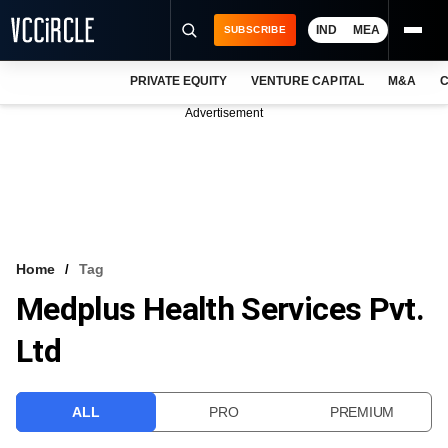
IND
MEA
SUBSCRIBE
PRIVATE EQUITY
VENTURE CAPITAL
M&A
C
NEWS
Advertisement
EVENTS
TRAININGS
PRO EXCLUSIVES
RESEARCH REPORTS
Home
Tag
Medplus Health Services Pvt.
VCC INTELLIGENCE
Ltd
FREE NEWSLETTER
LOGIN
ALL
PRO
PREMIUM