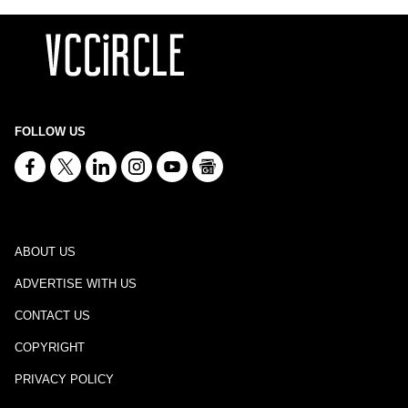
FOLLOW US
ABOUT US
ADVERTISE WITH US
CONTACT US
COPYRIGHT
PRIVACY POLICY