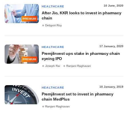
10 June, 2020
HEALTHCARE
After Jio, KKR looks to invest in pharmacy
chain
PREMIUM
Debjyoti Roy
17 January, 2020
HEALTHCARE
PremjiInvest ups stake in pharmacy chain
eyeing IPO
PREMIUM
Joseph Rai
Ranjani Raghavan
10 January, 2019
HEALTHCARE
PremjiInvest set to invest in pharmacy
chain MedPlus
Ranjani Raghavan