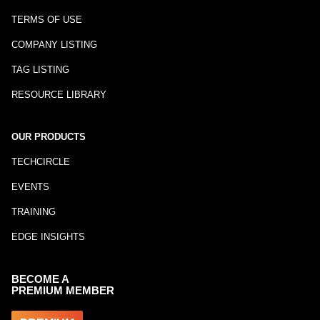
TERMS OF USE
COMPANY LISTING
TAG LISTING
RESOURCE LIBRARY
OUR PRODUCTS
TECHCIRCLE
EVENTS
TRAINING
EDGE INSIGHTS
BECOME A
PREMIUM MEMBER