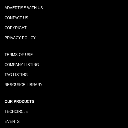
ADVERTISE WITH US
CONTACT US
COPYRIGHT
PRIVACY POLICY
TERMS OF USE
COMPANY LISTING
TAG LISTING
RESOURCE LIBRARY
OUR PRODUCTS
TECHCIRCLE
EVENTS