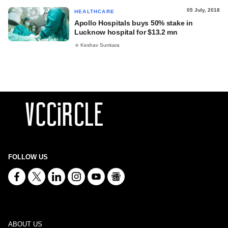
05 July, 2018
HEALTHCARE
Apollo Hospitals buys 50% stake in
Lucknow hospital for $13.2 mn
Keshav Sunkara
FOLLOW US
ABOUT US