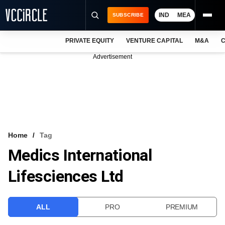
IND
MEA
SUBSCRIBE
PRIVATE EQUITY
VENTURE CAPITAL
M&A
C
NEWS
Advertisement
EVENTS
TRAININGS
PRO EXCLUSIVES
RESEARCH REPORTS
Home
Tag
Medics International
VCC INTELLIGENCE
Lifesciences Ltd
FREE NEWSLETTER
LOGIN
ALL
PRO
PREMIUM