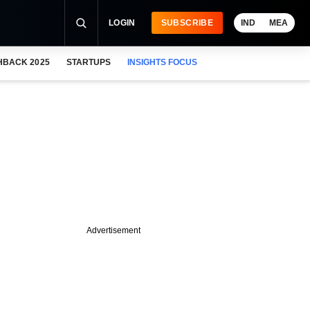
LOGIN
SUBSCRIBE
IND
MEA
HBACK 2025
STARTUPS
INSIGHTS FOCUS
Advertisement