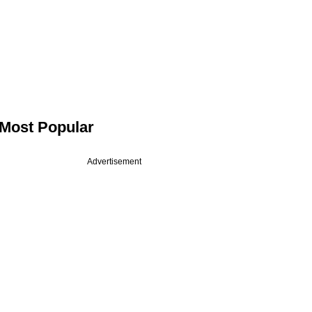
Most Popular
Advertisement