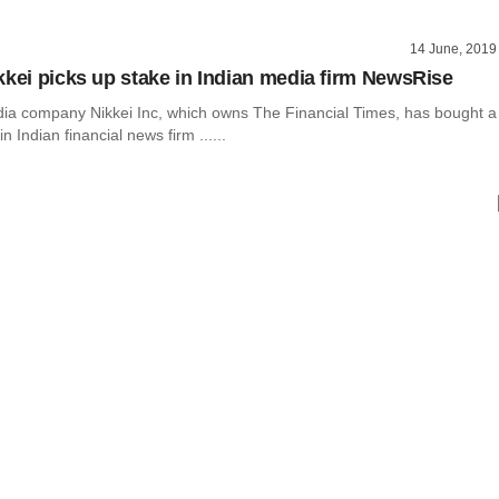
14 June, 2019
kkei picks up stake in Indian media firm NewsRise
a company Nikkei Inc, which owns The Financial Times, has bought a
 Indian financial news firm ......