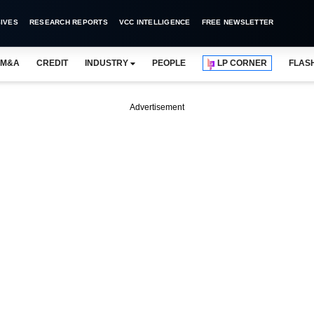
IVES
RESEARCH REPORTS
VCC INTELLIGENCE
FREE NEWSLETTER
M&A
CREDIT
INDUSTRY
PEOPLE
LP CORNER
FLAS
Advertisement