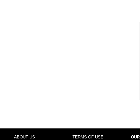
ABOUT US
TERMS OF USE
OUR