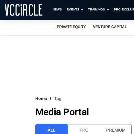
NEWS
EVENTS
TRAININGS
PRO EXCLUS
PRIVATE EQUITY
VENTURE CAPITAL
Home
Tag
Media Portal
ALL
PRO
PREMIUM