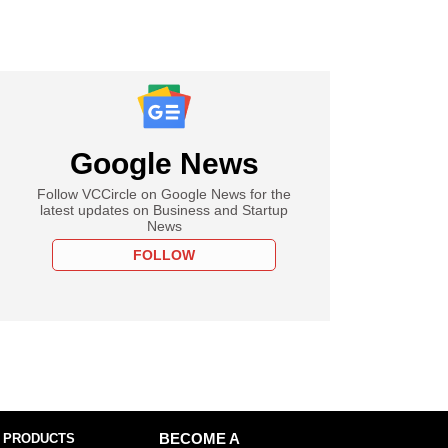
Google News
Follow VCCircle on Google News for the
latest updates on Business and Startup
News
FOLLOW
 PRODUCTS
BECOME A