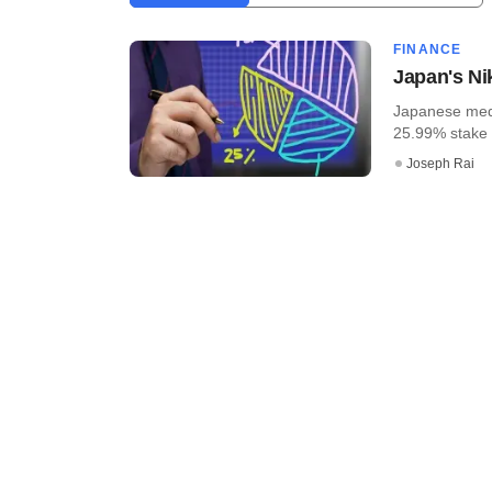
FINANCE
Japan's Ni
Japanese medi
25.99% stake in
Joseph Rai