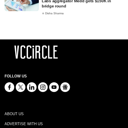
Labs aggregator Medd gets $150K in
bridge round
Disha Sharma
FOLLOW US
ABOUT US
ADVERTISE WITH US