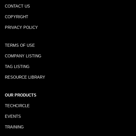
CONTACT US
COPYRIGHT
PRIVACY POLICY
TERMS OF USE
COMPANY LISTING
TAG LISTING
RESOURCE LIBRARY
OUR PRODUCTS
TECHCIRCLE
EVENTS
TRAINING