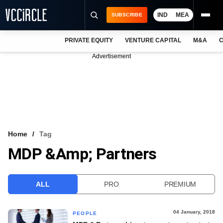
IND
MEA
SUBSCRIBE
PRIVATE EQUITY
VENTURE CAPITAL
M&A
C
NEWS
Advertisement
EVENTS
TRAININGS
PRO EXCLUSIVES
RESEARCH REPORTS
Home
Tag
MDP &amp; Partners
VCC INTELLIGENCE
FREE NEWSLETTER
ALL
PRO
PREMIUM
LOGIN
04 January, 2018
PEOPLE