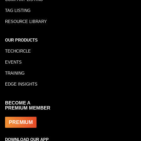
TAG LISTING
RESOURCE LIBRARY
OUR PRODUCTS
TECHCIRCLE
EVENTS
TRAINING
EDGE INSIGHTS
BECOME A
PREMIUM MEMBER
PREMIUM
DOWNLOAD OUR APP