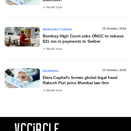
Maulik Vyas
19 October, 2016
MANUFACTURING
Bombay High Court asks ONGC to release
$21 mn in payments to Swiber
Maulik Vyas
12 October, 2016
GENERAL
Elara Capital's former global legal head
Rakesh Puri joins Mumbai law firm
Maulik Vyas