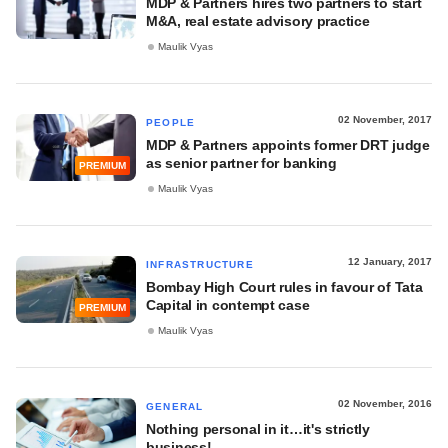
MDP & Partners hires two partners to start
M&A, real estate advisory practice
Maulik Vyas
02 November, 2017
PEOPLE
MDP & Partners appoints former DRT judge
as senior partner for banking
PREMIUM
Maulik Vyas
12 January, 2017
INFRASTRUCTURE
Bombay High Court rules in favour of Tata
Capital in contempt case
PREMIUM
Maulik Vyas
02 November, 2016
GENERAL
Nothing personal in it…it's strictly
business!