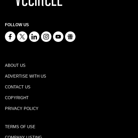
FOLLOW US
ABOUT US
ADVERTISE WITH US
CONTACT US
COPYRIGHT
PRIVACY POLICY
TERMS OF USE
COMPANY LISTING