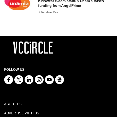
Kidswear e-com startup Unamia raises
funding from AngelPrime
Nandana Das
FOLLOW US
ABOUT US
ADVERTISE WITH US