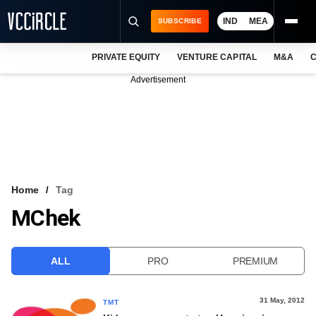
IND
MEA
SUBSCRIBE
PRIVATE EQUITY
VENTURE CAPITAL
M&A
C
NEWS
Advertisement
EVENTS
TRAININGS
PRO EXCLUSIVES
RESEARCH REPORTS
Home
Tag
MChek
VCC INTELLIGENCE
FREE NEWSLETTER
ALL
PRO
PREMIUM
LOGIN
31 May, 2012
TMT