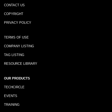
CONTACT US
COPYRIGHT
PRIVACY POLICY
TERMS OF USE
COMPANY LISTING
TAG LISTING
RESOURCE LIBRARY
OUR PRODUCTS
TECHCIRCLE
EVENTS
TRAINING