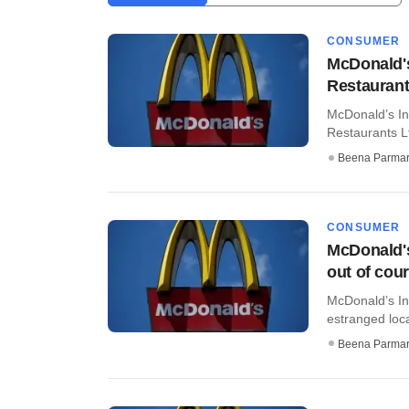
CONSUMER
McDonald'
Restauran
McDonald’s In
Restaurants Lt
Beena Parma
CONSUMER
McDonald's
out of cour
McDonald’s Ind
estranged loca
Beena Parma