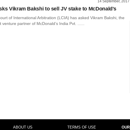
14 September, 2017
sks Vikram Bakshi to sell JV stake to McDonald's
rt of International Arbitration (LCIA) has asked Vikram Bakshi, the
t venture partner of McDonald’s India Pvt. ......
ABOUT US
TERMS OF USE
OUR