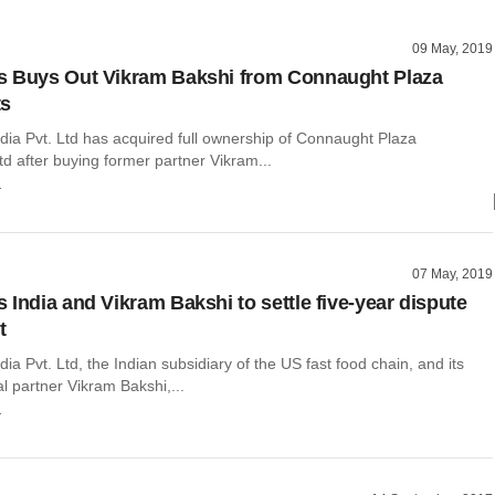
09 May, 2019
s Buys Out Vikram Bakshi from Connaught Plaza
ts
dia Pvt. Ltd has acquired full ownership of Connaught Plaza
d after buying former partner Vikram...
r
07 May, 2019
 India and Vikram Bakshi to settle five-year dispute
t
ia Pvt. Ltd, the Indian subsidiary of the US fast food chain, and its
l partner Vikram Bakshi,...
r