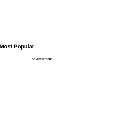
Most Popular
Advertisement