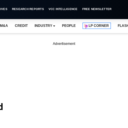
IVES
RESEARCH REPORTS
VCC INTELLIGENCE
FREE NEWSLETTER
M&A
CREDIT
INDUSTRY
PEOPLE
LP CORNER
FLAS
Advertisement
d