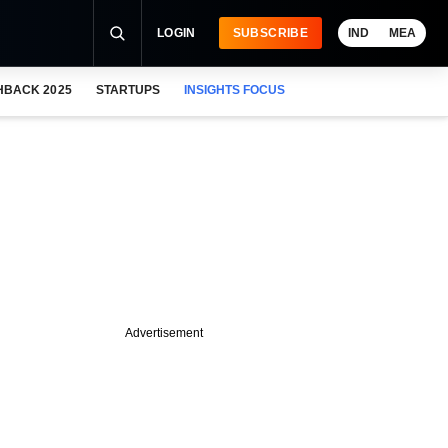
LOGIN
SUBSCRIBE
IND
MEA
HBACK 2025
STARTUPS
INSIGHTS FOCUS
Advertisement