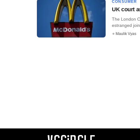
CONSUMER
UK court a
The London Cou
estranged join
Maulik Vyas