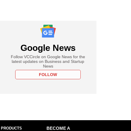
Google News
Follow VCCircle on Google News for the
latest updates on Business and Startup
News
FOLLOW
 PRODUCTS
BECOME A