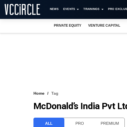
NEWS
EVENTS
TRAININGS
PRO EXCLUS
PRIVATE EQUITY
VENTURE CAPITAL
Home
Tag
McDonald’s India Pvt Lt
ALL
PRO
PREMIUM