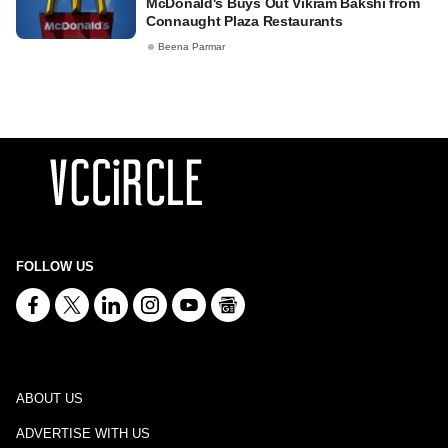
McDonald's Buys Out Vikram Bakshi from
Connaught Plaza Restaurants
Beena Parmar
FOLLOW US
ABOUT US
ADVERTISE WITH US