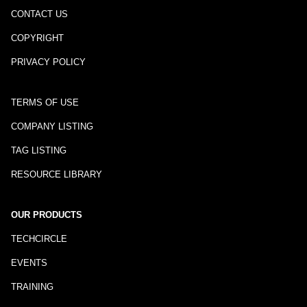
CONTACT US
COPYRIGHT
PRIVACY POLICY
TERMS OF USE
COMPANY LISTING
TAG LISTING
RESOURCE LIBRARY
OUR PRODUCTS
TECHCIRCLE
EVENTS
TRAINING