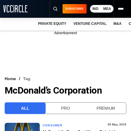
IND
MEA
SUBSCRIBE
PRIVATE EQUITY
VENTURE CAPITAL
M&A
C
NEWS
Advertisement
EVENTS
TRAININGS
PRO EXCLUSIVES
RESEARCH REPORTS
Home
Tag
McDonald’s Corporation
VCC INTELLIGENCE
FREE NEWSLETTER
ALL
PRO
PREMIUM
LOGIN
09 May, 2019
CONSUMER