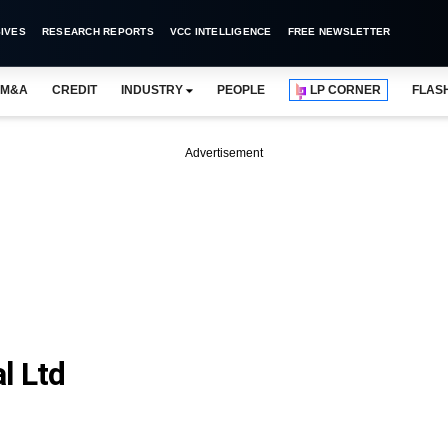
IVES
RESEARCH REPORTS
VCC INTELLIGENCE
FREE NEWSLETTER
M&A
CREDIT
INDUSTRY
PEOPLE
LP CORNER
FLAS
Advertisement
l Ltd