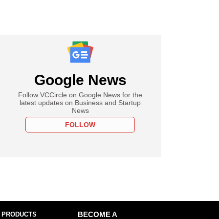
Google News
Follow VCCircle on Google News for the
latest updates on Business and Startup
News
FOLLOW
 PRODUCTS
BECOME A