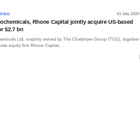
01 July, 2020
RING
rochemicals, Rhone Capital jointly acquire US-based
r $2.7 bn
hemicals Ltd, majority owned by The Chatterjee Group (TCG), together
vate equity firm Rhone Capital,...