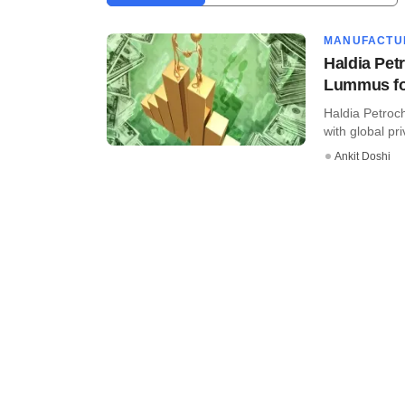
MANUFACTU
Haldia Pet
Lummus fo
Haldia Petroc
with global pri
Ankit Doshi