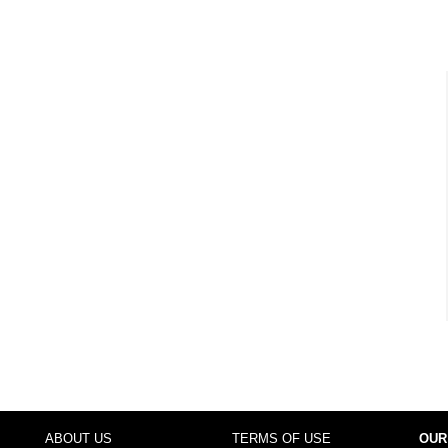
ABOUT US
TERMS OF USE
OUR