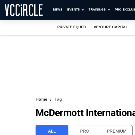
NEWS
EVENTS
TRAININGS
PRO EXCLUS
PRIVATE EQUITY
VENTURE CAPITAL
Home
Tag
McDermott Internationa
ALL
PRO
PREMIUM