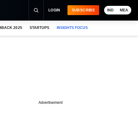
LOGIN
SUBSCRIBE
IND
MEA
HBACK 2025
STARTUPS
INSIGHTS FOCUS
Advertisement