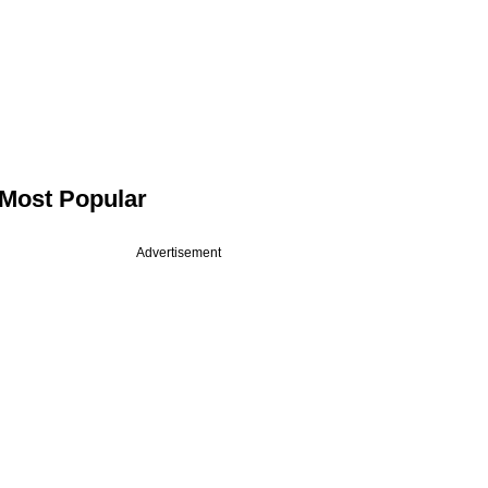
Most Popular
Advertisement