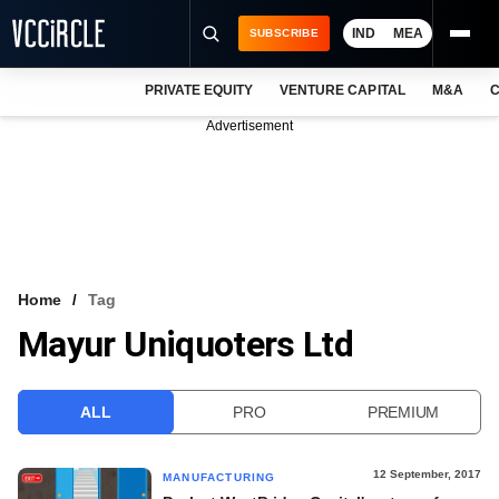
IND
MEA
SUBSCRIBE
PRIVATE EQUITY
VENTURE CAPITAL
M&A
C
NEWS
Advertisement
EVENTS
TRAININGS
PRO EXCLUSIVES
RESEARCH REPORTS
Home
Tag
Mayur Uniquoters Ltd
VCC INTELLIGENCE
FREE NEWSLETTER
ALL
PRO
PREMIUM
LOGIN
12 September, 2017
MANUFACTURING