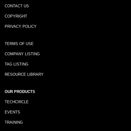
CONTACT US
COPYRIGHT
PRIVACY POLICY
TERMS OF USE
COMPANY LISTING
TAG LISTING
RESOURCE LIBRARY
OUR PRODUCTS
TECHCIRCLE
EVENTS
TRAINING