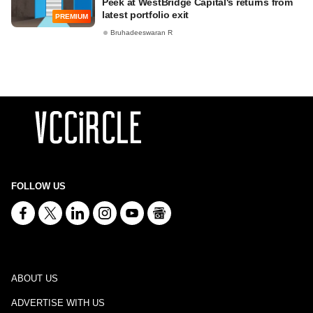
Peek at WestBridge Capital's returns from
latest portfolio exit
PREMIUM
Bruhadeeswaran R
FOLLOW US
ABOUT US
ADVERTISE WITH US