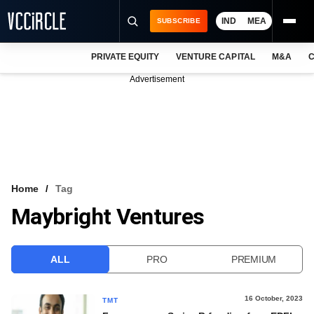
IND
MEA
SUBSCRIBE
PRIVATE EQUITY
VENTURE CAPITAL
M&A
C
NEWS
Advertisement
EVENTS
TRAININGS
PRO EXCLUSIVES
RESEARCH REPORTS
Home
Tag
Maybright Ventures
VCC INTELLIGENCE
FREE NEWSLETTER
ALL
PRO
PREMIUM
LOGIN
16 October, 2023
TMT