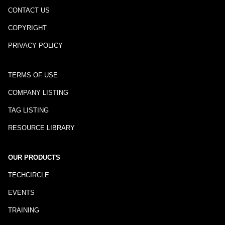
CONTACT US
COPYRIGHT
PRIVACY POLICY
TERMS OF USE
COMPANY LISTING
TAG LISTING
RESOURCE LIBRARY
OUR PRODUCTS
TECHCIRCLE
EVENTS
TRAINING