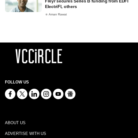
Freyr secures Series B funding from EDFI
ElectriFI, others
Aman Rawat
FOLLOW US
ABOUT US
ADVERTISE WITH US