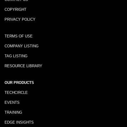
COPYRIGHT
PRIVACY POLICY
TERMS OF USE
COMPANY LISTING
TAG LISTING
RESOURCE LIBRARY
OUR PRODUCTS
TECHCIRCLE
EVENTS
TRAINING
EDGE INSIGHTS