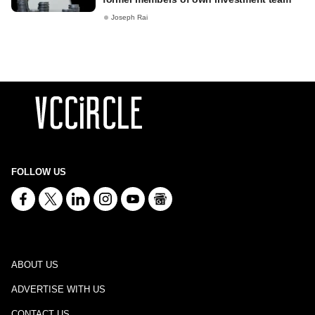
Joseph Rai
FOLLOW US
ABOUT US
ADVERTISE WITH US
CONTACT US