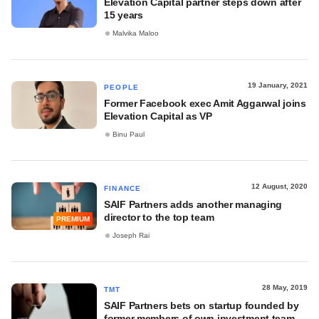
Elevation Capital partner steps down after
15 years
Malvika Maloo
19 January, 2021
PEOPLE
Former Facebook exec Amit Aggarwal joins
Elevation Capital as VP
Binu Paul
12 August, 2020
FINANCE
SAIF Partners adds another managing
director to the top team
PREMIUM
Joseph Rai
28 May, 2019
TMT
SAIF Partners bets on startup founded by
former members of own investment team