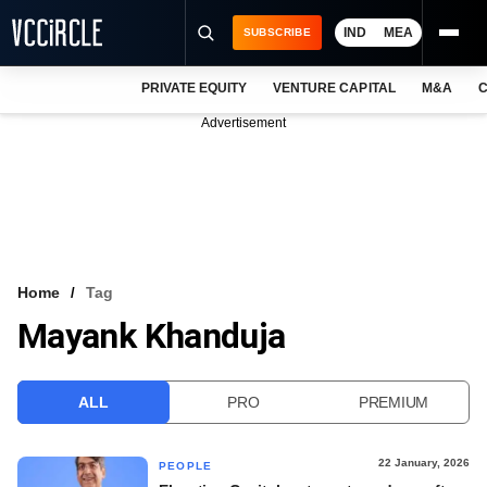
IND
MEA
SUBSCRIBE
PRIVATE EQUITY
VENTURE CAPITAL
M&A
C
NEWS
Advertisement
EVENTS
TRAININGS
PRO EXCLUSIVES
RESEARCH REPORTS
Home
Tag
Mayank Khanduja
VCC INTELLIGENCE
FREE NEWSLETTER
ALL
PRO
PREMIUM
LOGIN
22 January, 2026
PEOPLE