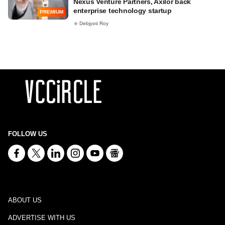
Nexus Venture Partners, Axilor back
enterprise technology startup
PREMIUM
Debjyoti Roy
FOLLOW US
ABOUT US
ADVERTISE WITH US