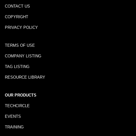
CONTACT US
COPYRIGHT
PRIVACY POLICY
TERMS OF USE
COMPANY LISTING
TAG LISTING
RESOURCE LIBRARY
OUR PRODUCTS
TECHCIRCLE
EVENTS
TRAINING