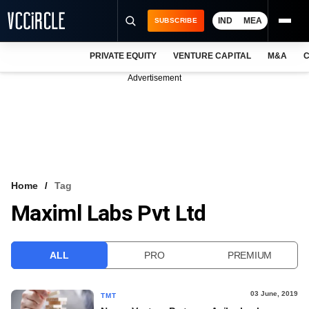
IND
MEA
SUBSCRIBE
PRIVATE EQUITY
VENTURE CAPITAL
M&A
C
NEWS
Advertisement
EVENTS
TRAININGS
PRO EXCLUSIVES
RESEARCH REPORTS
Home
Tag
Maximl Labs Pvt Ltd
VCC INTELLIGENCE
FREE NEWSLETTER
ALL
PRO
PREMIUM
LOGIN
03 June, 2019
TMT