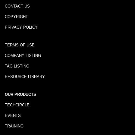
CONTACT US
COPYRIGHT
PRIVACY POLICY
TERMS OF USE
COMPANY LISTING
TAG LISTING
RESOURCE LIBRARY
OUR PRODUCTS
TECHCIRCLE
EVENTS
TRAINING