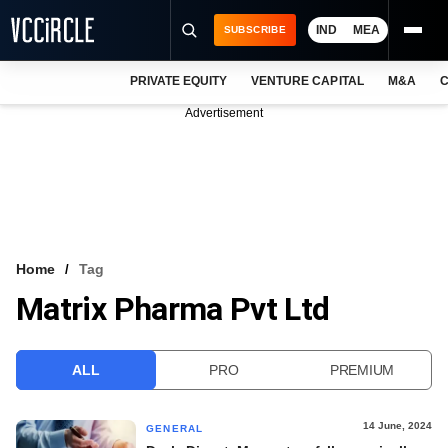
IND
MEA
SUBSCRIBE
PRIVATE EQUITY
VENTURE CAPITAL
M&A
C
NEWS
Advertisement
EVENTS
TRAININGS
PRO EXCLUSIVES
RESEARCH REPORTS
Home
Tag
Matrix Pharma Pvt Ltd
VCC INTELLIGENCE
FREE NEWSLETTER
ALL
PRO
PREMIUM
LOGIN
14 June, 2024
GENERAL