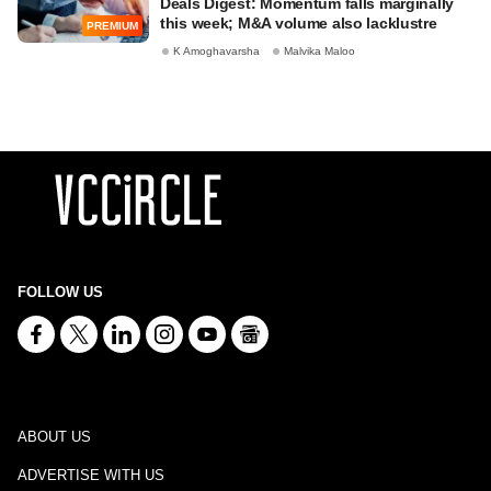
Deals Digest: Momentum falls marginally
this week; M&A volume also lacklustre
PREMIUM
K Amoghavarsha
Malvika Maloo
FOLLOW US
ABOUT US
ADVERTISE WITH US