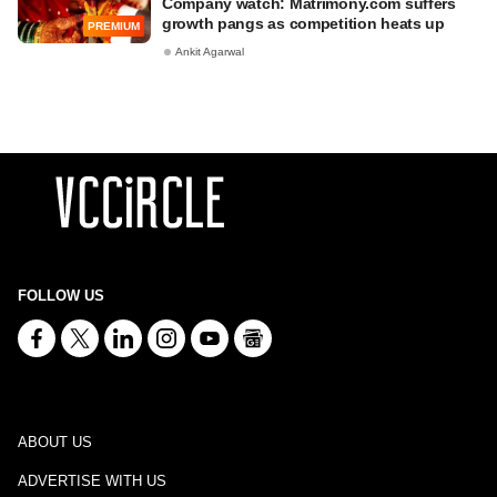
Company watch: Matrimony.com suffers
growth pangs as competition heats up
PREMIUM
Ankit Agarwal
FOLLOW US
ABOUT US
ADVERTISE WITH US