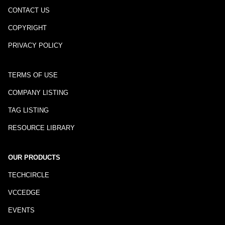
CONTACT US
COPYRIGHT
PRIVACY POLICY
TERMS OF USE
COMPANY LISTING
TAG LISTING
RESOURCE LIBRARY
OUR PRODUCTS
TECHCIRCLE
VCCEDGE
EVENTS