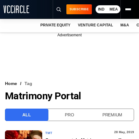
IND
MEA
SUBSCRIBE
PRIVATE EQUITY
VENTURE CAPITAL
M&A
C
NEWS
Advertisement
EVENTS
TRAININGS
PRO EXCLUSIVES
RESEARCH REPORTS
Home
Tag
Matrimony Portal
VCC INTELLIGENCE
FREE NEWSLETTER
ALL
PRO
PREMIUM
LOGIN
28 May, 2019
TMT