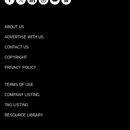
ABOUT US
ADVERTISE WITH US
CONTACT US
COPYRIGHT
PRIVACY POLICY
TERMS OF USE
COMPANY LISTING
TAG LISTING
RESOURCE LIBRARY