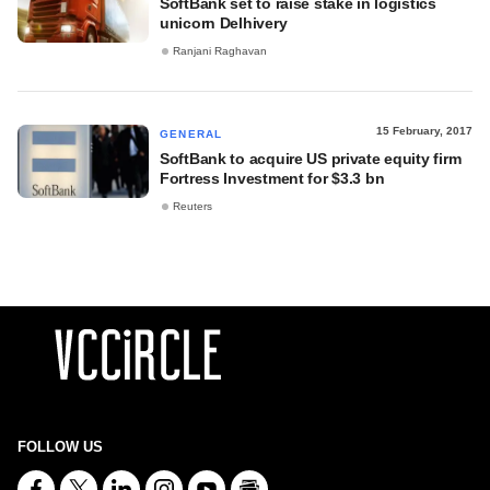
SoftBank set to raise stake in logistics
unicorn Delhivery
Ranjani Raghavan
15 February, 2017
GENERAL
SoftBank to acquire US private equity firm
Fortress Investment for $3.3 bn
Reuters
FOLLOW US