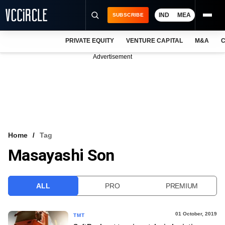
IND
MEA
SUBSCRIBE
PRIVATE EQUITY
VENTURE CAPITAL
M&A
C
NEWS
Advertisement
EVENTS
TRAININGS
PRO EXCLUSIVES
RESEARCH REPORTS
Home
Tag
Masayashi Son
VCC INTELLIGENCE
FREE NEWSLETTER
ALL
PRO
PREMIUM
LOGIN
01 October, 2019
TMT