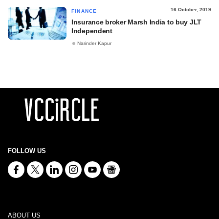
16 October, 2019
FINANCE
Insurance broker Marsh India to buy JLT
Independent
Narinder Kapur
FOLLOW US
ABOUT US