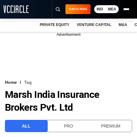
IND
MEA
SUBSCRIBE
PRIVATE EQUITY
VENTURE CAPITAL
M&A
C
NEWS
Advertisement
EVENTS
TRAININGS
PRO EXCLUSIVES
RESEARCH REPORTS
Home
Tag
Marsh India Insurance
VCC INTELLIGENCE
Brokers Pvt. Ltd
FREE NEWSLETTER
LOGIN
ALL
PRO
PREMIUM