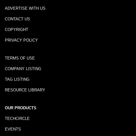
ADVERTISE WITH US
CONTACT US
COPYRIGHT
PRIVACY POLICY
TERMS OF USE
COMPANY LISTING
TAG LISTING
RESOURCE LIBRARY
OUR PRODUCTS
TECHCIRCLE
EVENTS