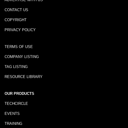
CONTACT US
COPYRIGHT
PRIVACY POLICY
TERMS OF USE
COMPANY LISTING
TAG LISTING
RESOURCE LIBRARY
OUR PRODUCTS
TECHCIRCLE
EVENTS
TRAINING