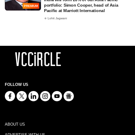
portfolio: Simon Cooper, head of Asia
PREMIUM
Pacific at Marriott International
Lohit Jagwani
FOLLOW US
ABOUT US
ADVERTISE WITH US