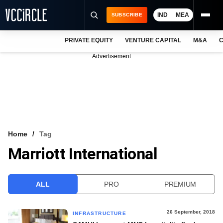
IND
MEA
SUBSCRIBE
PRIVATE EQUITY
VENTURE CAPITAL
M&A
C
NEWS
Advertisement
EVENTS
TRAININGS
PRO EXCLUSIVES
RESEARCH REPORTS
Home
Tag
Marriott International
VCC INTELLIGENCE
FREE NEWSLETTER
ALL
PRO
PREMIUM
LOGIN
26 September, 2018
INFRASTRUCTURE