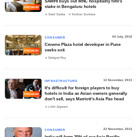
SAMHI buys out MNC hospitality firm's
stake in Bengaluru hotels
PREMIUM
Swet Sarika
Keshav Sunkara
04 July, 2016
CONSUMER
Crowne Plaza hotel developer in Pune
seeks exit
PREMIUM
Debjyoti Roy
12 December, 2013
INFRASTRUCTURE
It's difficult for foreign players to buy
hotels in India as Asian owners generally
PREMIUM
don't sell, says Marriott's Asia Pac head
Lohit Jagwani
22 November, 2013
CONSUMER
India will form 20% of our Asia Pacific